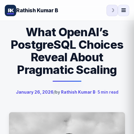
Rathish Kumar B
RK
☽
What OpenAI’s
PostgreSQL Choices
Reveal About
Pragmatic Scaling
January 26, 2026
/
by
Rathish Kumar B
· 5 min read