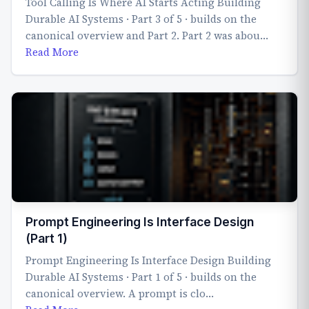
Tool Calling Is Where AI Starts Acting Building
Durable AI Systems · Part 3 of 5 · builds on the
canonical overview and Part 2. Part 2 was abou…
Read More
Prompt Engineering Is Interface Design
(Part 1)
Prompt Engineering Is Interface Design Building
Durable AI Systems · Part 1 of 5 · builds on the
canonical overview. A prompt is clo…