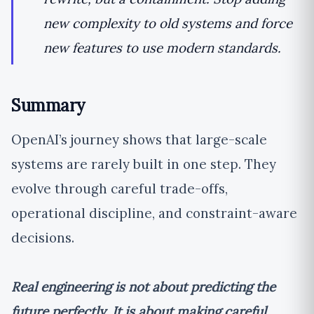
new complexity to old systems and force
new features to use modern standards.
Summary
OpenAI’s journey shows that large-scale
systems are rarely built in one step. They
evolve through careful trade-offs,
operational discipline, and constraint-aware
decisions.
Real engineering is not about predicting the
future perfectly. It is about making careful,