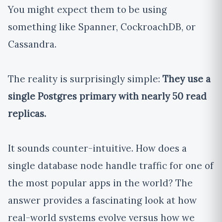
You might expect them to be using
something like Spanner, CockroachDB, or
Cassandra.
The reality is surprisingly simple:
They use a
single Postgres primary with nearly 50 read
replicas.
It sounds counter-intuitive. How does a
single database node handle traffic for one of
the most popular apps in the world? The
answer provides a fascinating look at how
real-world systems evolve versus how we