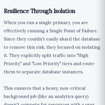
Resilience Through Isolation
When you run a single primary, you are
effectively running a Single Point of Failure.
Since they couldn't easily shard the database
to remove this risk, they focused on isolating
it. They explicitly split traffic into "High
Priority" and "Low Priority" tiers and route
them to separate database instances.
This ensures that a heavy, non-critical
background job (like an analytics query)
doesn't compete for resources with a user