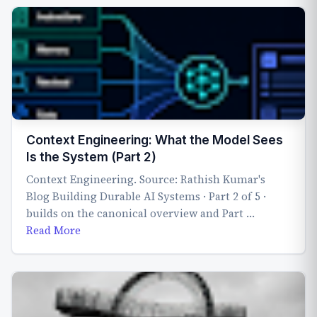
Context Engineering: What the Model Sees
Is the System (Part 2)
Context Engineering. Source: Rathish Kumar's
Blog Building Durable AI Systems · Part 2 of 5 ·
builds on the canonical overview and Part …
Read More