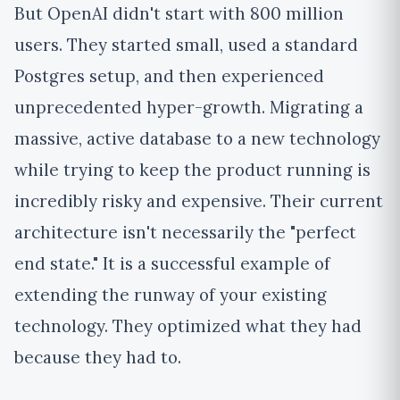
But OpenAI didn't start with 800 million
users. They started small, used a standard
Postgres setup, and then experienced
unprecedented hyper-growth. Migrating a
massive, active database to a new technology
while trying to keep the product running is
incredibly risky and expensive. Their current
architecture isn't necessarily the "perfect
end state." It is a successful example of
extending the runway of your existing
technology. They optimized what they had
because they had to.