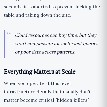
seconds, it is aborted to prevent locking the
table and taking down the site.
Cloud resources can buy time, but they
won’t compensate for inefficient queries
or poor data access patterns.
Everything Matters at Scale
When you operate at this level,
infrastructure details that usually don't
matter become critical "hidden killers."