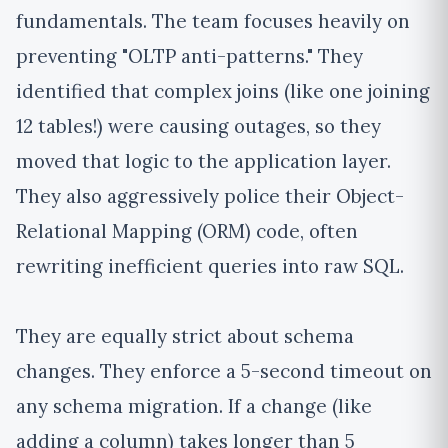
fundamentals. The team focuses heavily on
preventing "OLTP anti-patterns." They
identified that complex joins (like one joining
12 tables!) were causing outages, so they
moved that logic to the application layer.
They also aggressively police their Object-
Relational Mapping (ORM) code, often
rewriting inefficient queries into raw SQL.
They are equally strict about schema
changes. They enforce a 5-second timeout on
any schema migration. If a change (like
adding a column) takes longer than 5