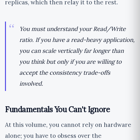
replicas, which then relay it to the rest.
You must understand your Read/Write
ratio. If you have a read-heavy application,
you can scale vertically far longer than
you think but only if you are willing to
accept the consistency trade-offs
involved.
Fundamentals You Can't Ignore
At this volume, you cannot rely on hardware
alone; you have to obsess over the