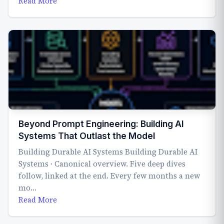
Read More
Beyond Prompt Engineering: Building AI
Systems That Outlast the Model
Building Durable AI Systems Building Durable AI
Systems · Canonical overview. Five deep dives
follow, linked at the end. Every few months a new
mo…
Read More