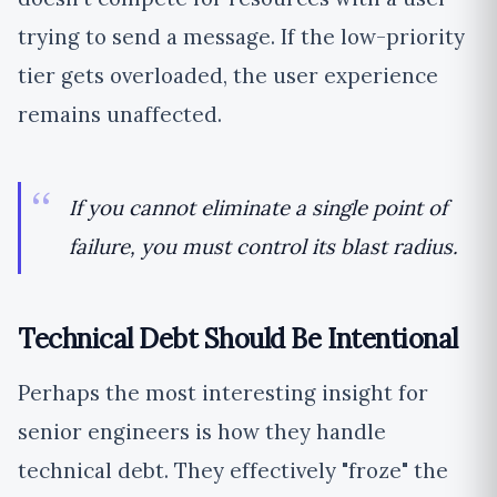
trying to send a message. If the low-priority
tier gets overloaded, the user experience
remains unaffected.
If you cannot eliminate a single point of
failure, you must control its blast radius.
Technical Debt Should Be Intentional
Perhaps the most interesting insight for
senior engineers is how they handle
technical debt. They effectively "froze" the