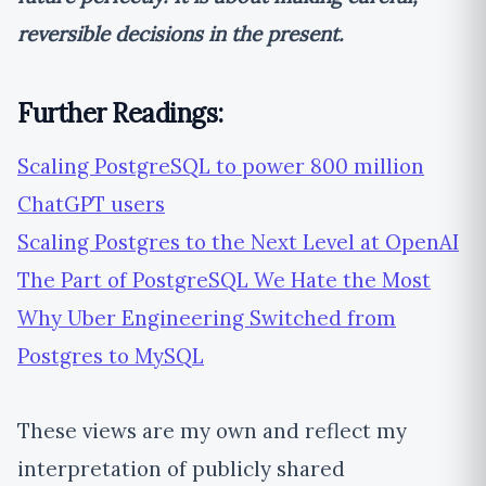
reversible decisions in the present.
Further Readings:
Scaling PostgreSQL to power 800 million
ChatGPT users
Scaling Postgres to the Next Level at OpenAI
The Part of PostgreSQL We Hate the Most
Why Uber Engineering Switched from
Postgres to MySQL
These views are my own and reflect my
interpretation of publicly shared