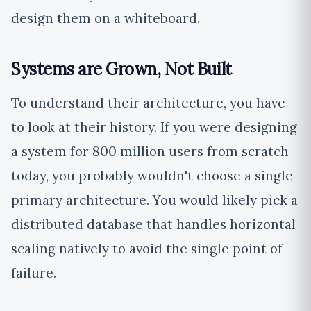
design them on a whiteboard.
Systems are Grown, Not Built
To understand their architecture, you have
to look at their history. If you were designing
a system for 800 million users from scratch
today, you probably wouldn't choose a single-
primary architecture. You would likely pick a
distributed database that handles horizontal
scaling natively to avoid the single point of
failure.