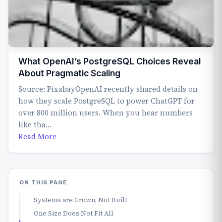
What OpenAI’s PostgreSQL Choices Reveal
About Pragmatic Scaling
Source: PixabayOpenAI recently shared details on
how they scale PostgreSQL to power ChatGPT for
over 800 million users. When you hear numbers
like tha…
Read More
ON THIS PAGE
Systems are Grown, Not Built
One Size Does Not Fit All