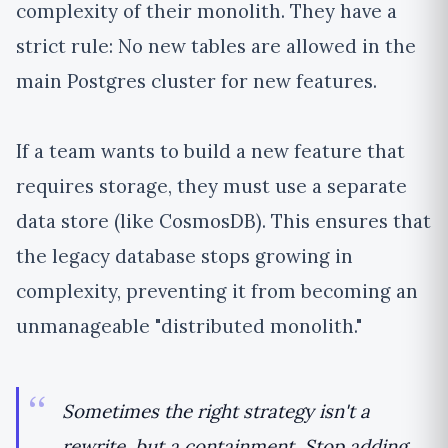
complexity of their monolith. They have a
strict rule: No new tables are allowed in the
main Postgres cluster for new features.
If a team wants to build a new feature that
requires storage, they must use a separate
data store (like CosmosDB). This ensures that
the legacy database stops growing in
complexity, preventing it from becoming an
unmanageable "distributed monolith."
Sometimes the right strategy isn't a
rewrite, but a containment. Stop adding