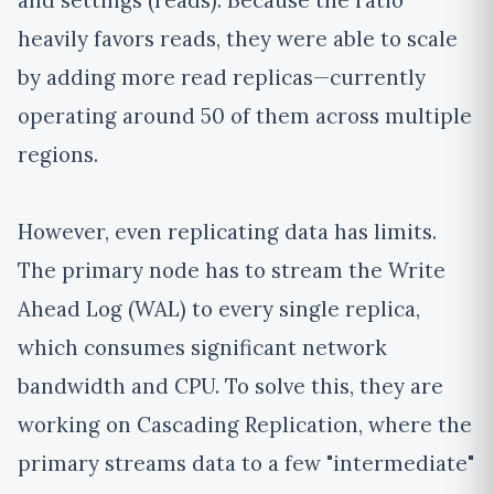
and settings (reads). Because the ratio
heavily favors reads, they were able to scale
by adding more read replicas—currently
operating around 50 of them across multiple
regions.
However, even replicating data has limits.
The primary node has to stream the Write
Ahead Log (WAL) to every single replica,
which consumes significant network
bandwidth and CPU. To solve this, they are
working on Cascading Replication, where the
primary streams data to a few "intermediate"