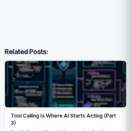
Related Posts:
Tool Calling Is Where AI Starts Acting (Part
3)