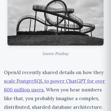
Source: Pixabay
OpenAI recently shared details on how they
scale PostgreSQL to power ChatGPT for over
800 million users.
When you hear numbers
like that, you probably imagine a complex,
distributed, sharded database architecture.