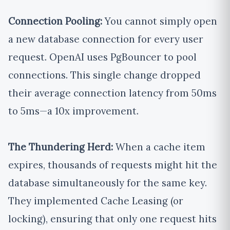
Connection Pooling:
You cannot simply open
a new database connection for every user
request. OpenAI uses PgBouncer to pool
connections. This single change dropped
their average connection latency from 50ms
to 5ms—a 10x improvement.
The Thundering Herd:
When a cache item
expires, thousands of requests might hit the
database simultaneously for the same key.
They implemented Cache Leasing (or
locking), ensuring that only one request hits