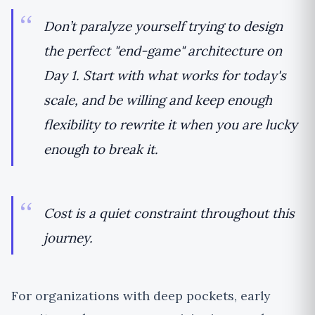
Don’t paralyze yourself trying to design
the perfect "end-game" architecture on
Day 1. Start with what works for today's
scale, and be willing and keep enough
flexibility to rewrite it when you are lucky
enough to break it.
Cost is a quiet constraint throughout this
journey.
For organizations with deep pockets, early