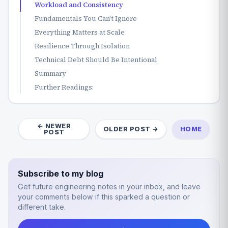
Workload and Consistency
Fundamentals You Can't Ignore
Everything Matters at Scale
Resilience Through Isolation
Technical Debt Should Be Intentional
Summary
Further Readings:
← NEWER
OLDER POST →
HOME
POST
Subscribe to my blog
Get future engineering notes in your inbox, and leave
your comments below if this sparked a question or
different take.