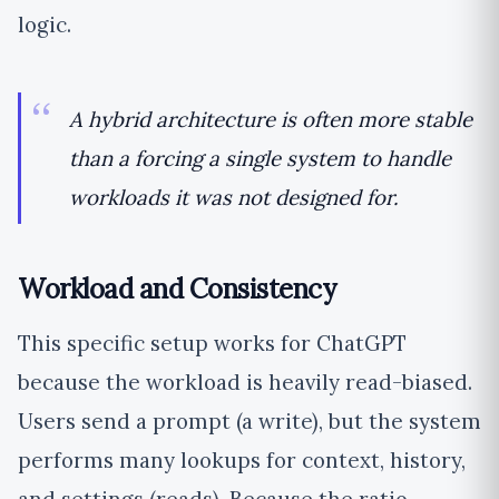
logic.
A hybrid architecture is often more stable
than a forcing a single system to handle
workloads it was not designed for.
Workload and Consistency
This specific setup works for ChatGPT
because the workload is heavily read-biased.
Users send a prompt (a write), but the system
performs many lookups for context, history,