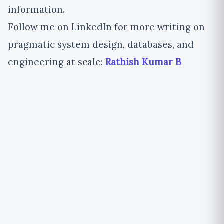
information.
Follow me on LinkedIn for more writing on
pragmatic system design, databases, and
engineering at scale:
Rathish Kumar B