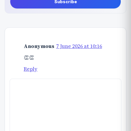
Subscribe
Anonymous
7 June 2026 at 10:16
👏👏
Reply