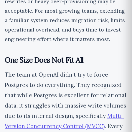
rewrites or heavy over-provisioning may be
acceptable. For most growing teams, extending
a familiar system reduces migration risk, limits
operational overhead, and buys time to invest
engineering effort where it matters most.
One Size Does Not Fit All
The team at OpenAI didn't try to force
Postgres to do everything. They recognized
that while Postgres is excellent for relational
data, it struggles with massive write volumes
due to its internal design, specifically
Multi-
Version Concurrency Control (MVCC)
. Every