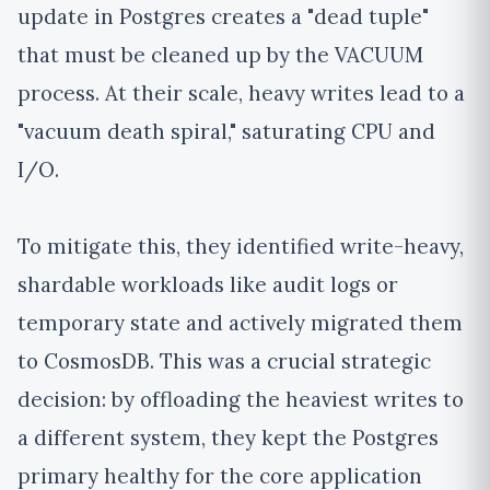
update in Postgres creates a "dead tuple"
that must be cleaned up by the VACUUM
process. At their scale, heavy writes lead to a
"vacuum death spiral," saturating CPU and
I/O.
To mitigate this, they identified write-heavy,
shardable workloads like audit logs or
temporary state and actively migrated them
to CosmosDB. This was a crucial strategic
decision: by offloading the heaviest writes to
a different system, they kept the Postgres
primary healthy for the core application