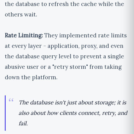
the database to refresh the cache while the
others wait.
Rate Limiting:
They implemented rate limits
at every layer - application, proxy, and even
the database query level to prevent a single
abusive user or a "retry storm" from taking
down the platform.
The database isn't just about storage; it is
also about how clients connect, retry, and
fail.