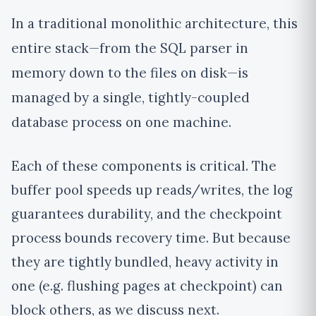
In a traditional monolithic architecture, this
entire stack—from the SQL parser in
memory down to the files on disk—is
managed by a single, tightly-coupled
database process on one machine.
Each of these components is critical. The
buffer pool speeds up reads/writes, the log
guarantees durability, and the checkpoint
process bounds recovery time. But because
they are tightly bundled, heavy activity in
one (e.g. flushing pages at checkpoint) can
block others, as we discuss next.