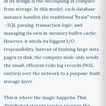
of its design is the
decoupling of compute
from storage
. In this model, each database
instance handles the traditional "brain" work
—SQL parsing, transaction logic, and
managing its own in-memory buffer cache.
However, it sheds its biggest I/O
responsibility. Instead of flushing large data
pages to disk, the compute node
only sends
the small, efficient redo log records (WAL
entries)
over the network to a purpose-built
storage layer.
This is where the magic happens. This
distributed storage service receives the