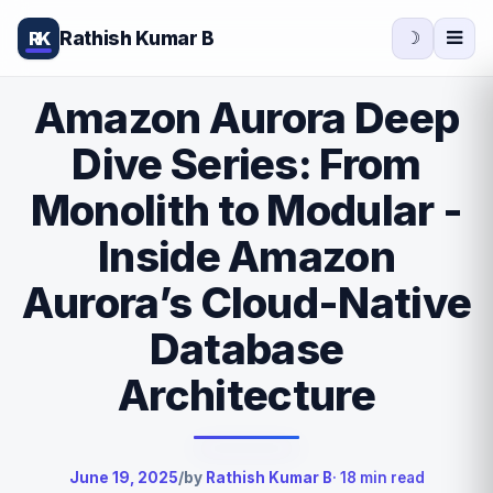
Rathish Kumar B
RK
☽
Amazon Aurora Deep
Dive Series: From
Monolith to Modular -
Inside Amazon
Aurora’s Cloud-Native
Database
Architecture
June 19, 2025
/
by
Rathish Kumar B
· 18 min read