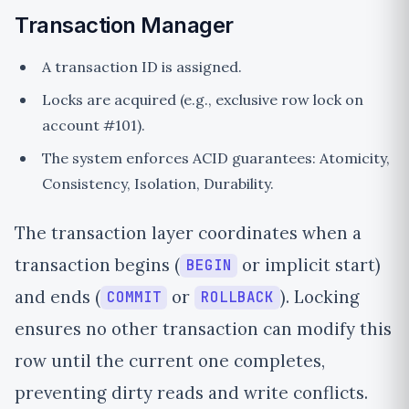
Transaction Manager
A transaction ID is assigned.
Locks are acquired (e.g., exclusive row lock on
account #101).
The system enforces ACID guarantees: Atomicity,
Consistency, Isolation, Durability.
The transaction layer coordinates when a
transaction begins (
or implicit start)
BEGIN
and ends (
or
). Locking
COMMIT
ROLLBACK
ensures no other transaction can modify this
row until the current one completes,
preventing dirty reads and write conflicts.