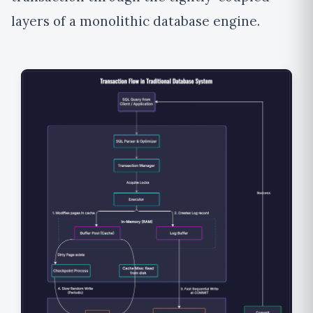
layers of a monolithic database engine.