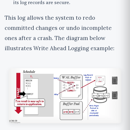
its log records are secure.
This log allows the system to
redo
committed changes or
undo
incomplete
ones after a crash.
The diagram below
illustrates Write Ahead Logging example: