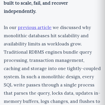
built to scale, fail, and recover
independently.
In our
previous article
we discussed why
monolithic databases hit scalability and
availability limits as workloads grow.
Traditional RDBMS engines bundle query
processing, transaction management,
caching and storage into one tightly-coupled
system. In such a monolithic design, every
SQL write passes through a single process
that parses the query, locks data, updates in-
memory buffers, logs changes, and flushes to