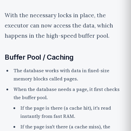
With the necessary locks in place, the
executor can now access the data, which
happens in the high-speed buffer pool.
Buffer Pool / Caching
The database works with data in fixed-size
memory blocks called
pages
.
When the database needs a page, it first checks
the buffer pool.
If the page is there (a
cache hit
), it's read
instantly from fast RAM.
If the page isn't there (a
cache miss
), the