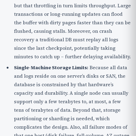
but that throttling in turn limits throughput. Large
transactions or long-running updates can flood
the buffer with dirty pages faster than they can be
flushed, causing stalls. Moreover, on crash
recovery a traditional DB must replay all logs
since the last checkpoint, potentially taking
minutes to catch up – further delaying availability.
Single-Machine Storage Limits:
Because all data
and logs reside on one server’s disks or SAN, the
database is constrained by that hardware’s
capacity and durability. A single node can usually
support only a few terabytes to, at most, a few
tens of terabytes of data. Beyond that, storage
partitioning or sharding is needed, which
complicates the design. Also, all failure modes of
that one host (disk failure, full-volume, AZ outage,