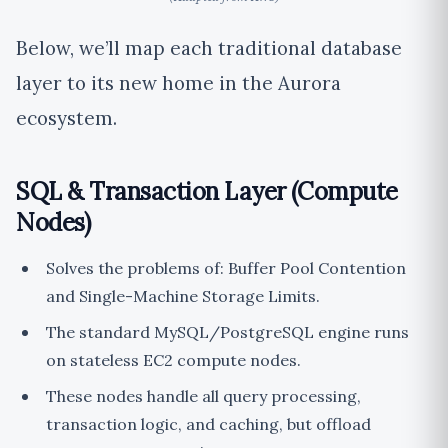
Below, we’ll map each traditional database
layer to its new home in the Aurora
ecosystem.
SQL & Transaction Layer (Compute
Nodes)
Solves the problems of: Buffer Pool Contention
and Single-Machine Storage Limits.
The standard MySQL/PostgreSQL engine runs
on stateless EC2 compute nodes.
These nodes handle all query processing,
transaction logic, and caching, but offload