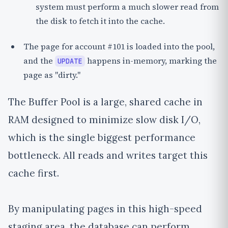
system must perform a much slower read from
the disk to fetch it into the cache.
The page for account #101 is loaded into the pool,
and the
happens in-memory, marking the
UPDATE
page as
"dirty."
The Buffer Pool is a large, shared cache in
RAM designed to minimize slow disk I/O,
which is the single biggest performance
bottleneck. All reads and writes target this
cache first.
By manipulating pages in this high-speed
staging area, the database can perform