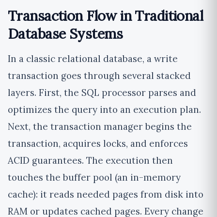
Transaction Flow in Traditional
Database Systems
In a classic relational database, a write
transaction goes through several stacked
layers. First, the SQL processor parses and
optimizes the query into an execution plan.
Next, the transaction manager begins the
transaction, acquires locks, and enforces
ACID guarantees. The execution then
touches the buffer pool (an in-memory
cache): it reads needed pages from disk into
RAM or updates cached pages. Every change