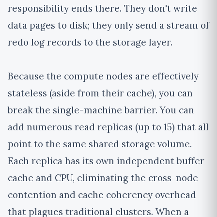
responsibility ends there. They don't write
data pages to disk; they only send a stream of
redo log records to the storage layer.
Because the compute nodes are effectively
stateless (aside from their cache), you can
break the single-machine barrier. You can
add numerous read replicas (up to 15) that all
point to the same shared storage volume.
Each replica has its own independent buffer
cache and CPU, eliminating the cross-node
contention and cache coherency overhead
that plagues traditional clusters. When a