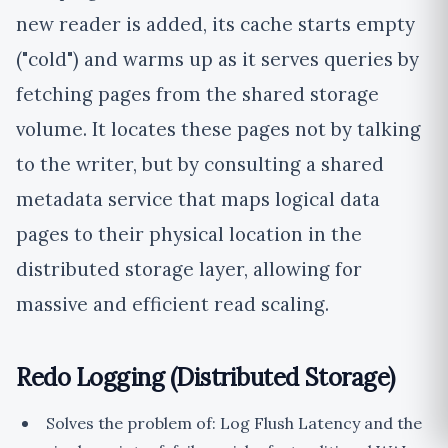
new reader is added, its cache starts empty
("cold") and warms up as it serves queries by
fetching pages from the shared storage
volume. It locates these pages not by talking
to the writer, but by consulting a shared
metadata service that maps logical data
pages to their physical location in the
distributed storage layer, allowing for
massive and efficient read scaling.
Redo Logging (Distributed Storage)
Solves the problem of: Log Flush Latency and the