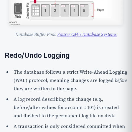
Database Buffer Pool.
Source CMU Database Systems
Redo/Undo Logging
The database follows a strict
Write-Ahead Logging
(WAL)
protocol, meaning changes are logged
before
they are written to the page.
A
log record
describing the change (e.g.,
before/after values for account #101) is created
and flushed to the permanent log file on disk.
A transaction is only considered
committed
when