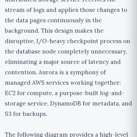
stream of logs and applies those changes to
the data pages continuously in the
background. This design makes the
disruptive, I/O-heavy
checkpoint process on
the database node completely unnecessary
,
eliminating a major source of latency and
contention. Aurora is a symphony of
managed AWS services working together:
EC2 for compute, a purpose-built log-and-
storage service, DynamoDB for metadata, and
S3 for backups.
The following diagram provides a high-level