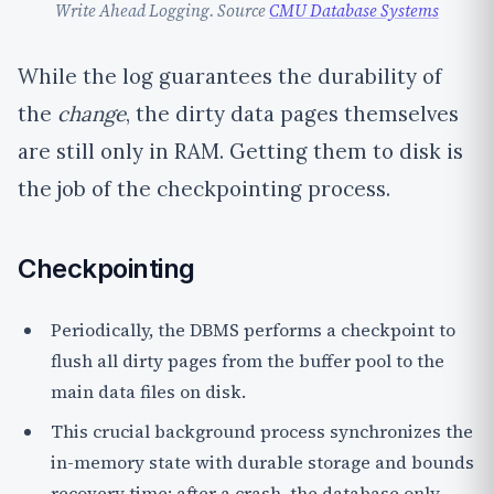
Write Ahead Logging. Source
CMU Database Systems
While the log guarantees the durability of
the
change
, the dirty data pages themselves
are still only in RAM. Getting them to disk is
the job of the checkpointing process.
Checkpointing
Periodically, the DBMS performs a
checkpoint
to
flush all dirty pages from the buffer pool to the
main data files on disk.
This crucial background process synchronizes the
in-memory state with durable storage and
bounds
recovery time
; after a crash, the database only