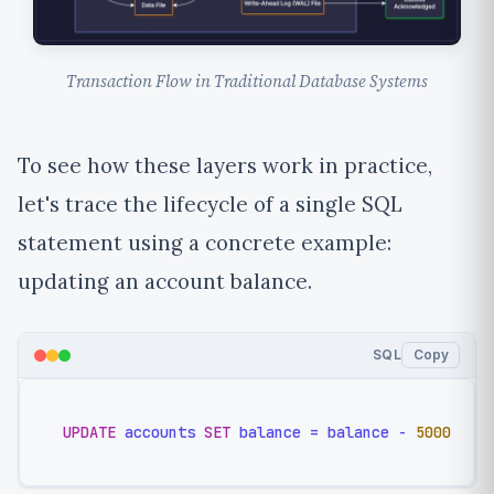
Transaction Flow in Traditional Database Systems
To see how these layers work in practice,
let's trace the lifecycle of a single SQL
statement using a concrete example:
updating an account balance.
SQL
Copy
UPDATE
 accounts 
SET
 balance 
=
 balance 
-
5000
WHE