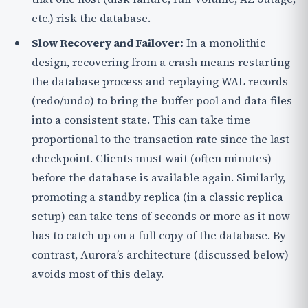
etc.) risk the database.
Slow Recovery and Failover:
In a monolithic
design, recovering from a crash means restarting
the database process and replaying WAL records
(redo/undo) to bring the buffer pool and data files
into a consistent state. This can take time
proportional to the transaction rate since the last
checkpoint. Clients must wait (often minutes)
before the database is available again. Similarly,
promoting a standby replica (in a classic replica
setup) can take tens of seconds or more as it now
has to catch up on a full copy of the database. By
contrast, Aurora’s architecture (discussed below)
avoids most of this delay.