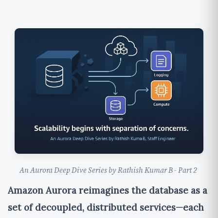
An Aurora Deep Dive Series by Rathish Kumar B - Part 2
Amazon Aurora reimagines the database as a
set of decoupled, distributed services—each