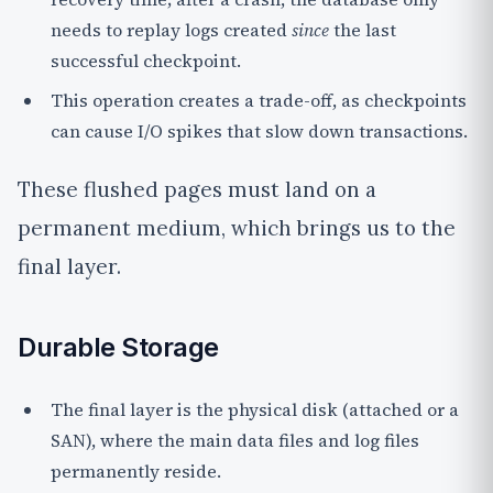
needs to replay logs created
since
the last
successful checkpoint.
This operation creates a trade-off, as checkpoints
can cause I/O spikes that slow down transactions.
These flushed pages must land on a
permanent medium, which brings us to the
final layer.
Durable Storage
The final layer is the physical disk (attached or a
SAN), where the main data files and log files
permanently reside.