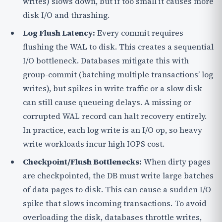
writes) slows down, but if too small it causes more
disk I/O and thrashing.
Log Flush Latency:
Every commit requires
flushing the WAL to disk. This creates a sequential
I/O bottleneck. Databases mitigate this with
group-commit (batching multiple transactions’ log
writes), but spikes in write traffic or a slow disk
can still cause queueing delays. A missing or
corrupted WAL record can halt recovery entirely.
In practice, each log write is an I/O op, so heavy
write workloads incur high IOPS cost.
Checkpoint/Flush Bottlenecks:
When dirty pages
are checkpointed, the DB must write large batches
of data pages to disk. This can cause a sudden I/O
spike that slows incoming transactions. To avoid
overloading the disk, databases throttle writes,