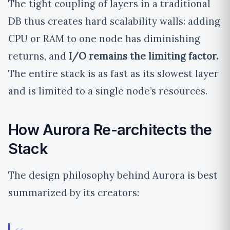
The tight coupling of layers in a traditional
DB thus creates hard scalability walls: adding
CPU or RAM to one node has diminishing
returns, and
I/O remains the limiting factor.
The entire stack is as fast as its slowest layer
and is limited to a single node’s resources.
How Aurora Re-architects the
Stack
The design philosophy behind Aurora is best
summarized by its creators: