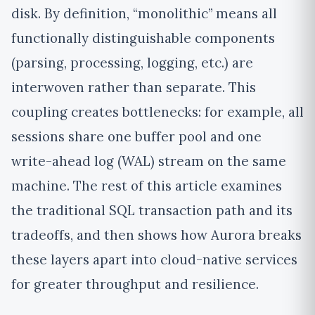
disk.
By definition, “monolithic” means all
functionally distinguishable components
(parsing, processing, logging, etc.) are
interwoven rather than separate. This
coupling creates bottlenecks: for example, all
sessions share one buffer pool and one
write-ahead log (WAL) stream on the same
machine
. The rest of this article examines
the traditional SQL transaction path and its
tradeoffs, and then shows how Aurora breaks
these layers apart into cloud-native services
for greater throughput and resilience.