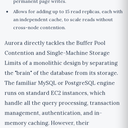
permanent page writes.
Allows for adding up to 15 read replicas, each with
an independent cache, to scale reads without
cross-node contention.
Aurora directly tackles the Buffer Pool
Contention and Single-Machine Storage
Limits of a monolithic design by separating
the "brain" of the database from its storage.
The familiar MySQL or PostgreSQL engine
runs on standard EC2 instances, which
handle all the query processing, transaction
management, authentication, and in-
memory caching. However, their