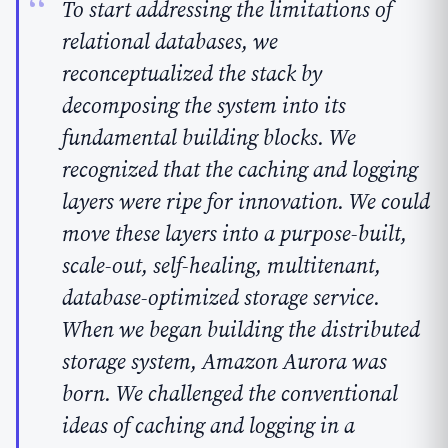
To start addressing the limitations of
relational databases, we
reconceptualized the stack by
decomposing the system into its
fundamental building blocks. We
recognized that the caching and logging
layers were ripe for innovation. We could
move these layers into a purpose-built,
scale-out, self-healing, multitenant,
database-optimized storage service.
When we began building the distributed
storage system, Amazon Aurora was
born.
We challenged the conventional
ideas of caching and logging in a