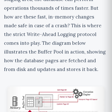
operations thousands of times faster. But
how are these fast, in-memory changes
made safe in case of a crash? This is where
the strict Write-Ahead Logging protocol
comes into play. The diagram below
illustrates the Buffer Pool in action, showing
how the database pages are fetched and
from disk and updates and stores it back.