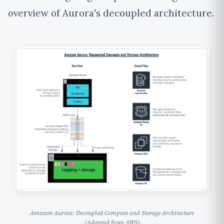
overview of Aurora's decoupled architecture.
Amazon Aurora: Decoupled Compute and Storage Architecture
(Adapted from AWS)