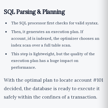
SQL Parsing & Planning
The SQL processor first checks for valid syntax.
Then, it generates an execution plan. If
account_id is indexed, the optimizer chooses an
index scan over a full table scan.
This step is lightweight, but the quality of the
execution plan has a huge impact on
performance.
With the optimal plan to locate account #101
decided, the database is ready to execute it
safely within the confines of a transaction.