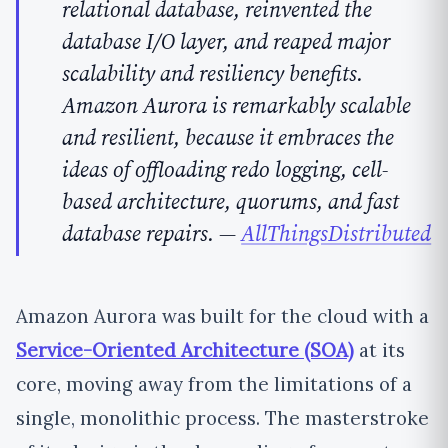
relational database, reinvented the
database I/O layer, and reaped major
scalability and resiliency benefits.
Amazon Aurora is remarkably scalable
and resilient, because it embraces the
ideas of offloading redo logging, cell-
based architecture, quorums, and fast
database repairs.
—
AllThingsDistributed
Amazon Aurora was built for the cloud with a
Service-Oriented Architecture (SOA)
at its
core, moving away from the limitations of a
single, monolithic process. The masterstroke