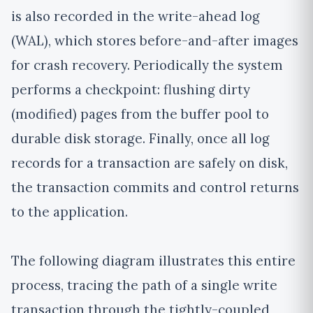
is also recorded in the write-ahead log
(WAL), which stores before-and-after images
for crash recovery. Periodically the system
performs a checkpoint: flushing dirty
(modified) pages from the buffer pool to
durable disk storage. Finally, once all log
records for a transaction are safely on disk,
the transaction commits and control returns
to the application.
The following diagram illustrates this entire
process, tracing the path of a single write
transaction through the tightly-coupled