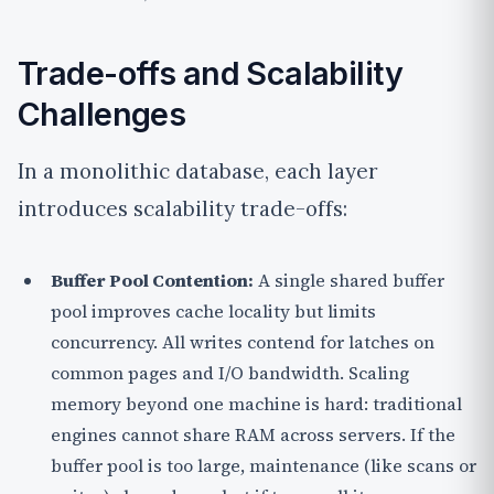
Trade-offs and Scalability
Challenges
In a monolithic database, each layer
introduces scalability trade-offs:
Buffer Pool Contention:
A single shared buffer
pool improves cache locality but limits
concurrency. All writes contend for latches on
common pages and I/O bandwidth. Scaling
memory beyond one machine is hard: traditional
engines cannot share RAM across servers. If the
buffer pool is too large, maintenance (like scans or