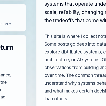
systems that operate under
scale, reliability, changin
the tradeoffs that come wit
EEPLY
This site is where I collect no
Some posts go deep into data
eturn
explore distributed systems, c
architecture, or AI systems. O
observations from building an
mance,
over time. The common thread 
 the
understand why systems beha
de
and what makes certain decisi
oad.
than others.