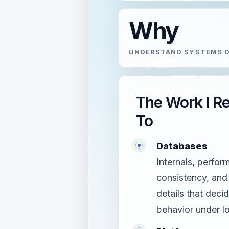
Why
UNDERSTAND SYSTEMS D
The Work I R
To
Databases
Internals, perfor
consistency, and
details that deci
behavior under l