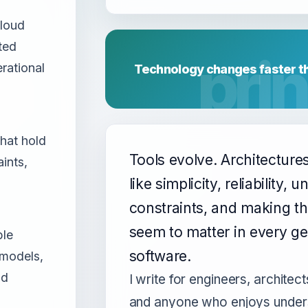
cloud
ted
rational
Technology changes faster th
hat hold
Tools evolve. Architecture
ints,
like simplicity, reliability,
constraints, and making th
seem to matter in every ge
ble
software.
 models,
nd
I write for engineers, architect
and anyone who enjoys under