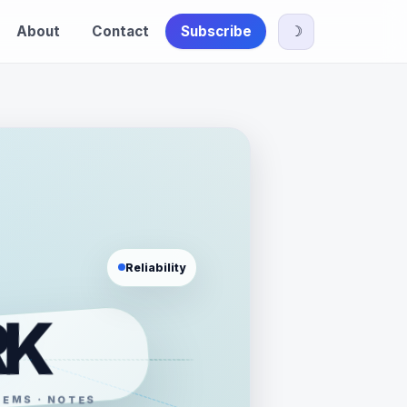
About
Contact
Subscribe
☽
Reliability
RK
TEMS · NOTES