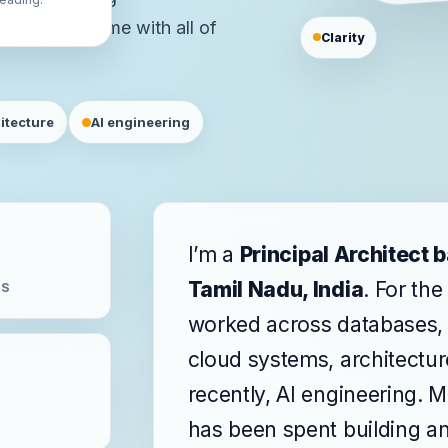
eoffs that come with all of
Clarity
itecture
AI engineering
I’m a
Principal Architect 
Tamil Nadu, India
. For the
MS
worked across databases, 
cloud systems, architectu
recently, AI engineering. M
has been spent building a