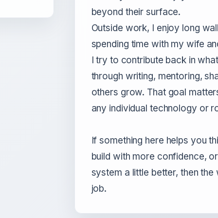
beyond their surface.
Outside work, I enjoy long wa
spending time with my wife an
I try to contribute back in wha
through writing, mentoring, sha
others grow. That goal matter
any individual technology or ro
If something here helps you th
build with more confidence, o
system a little better, then the
job.