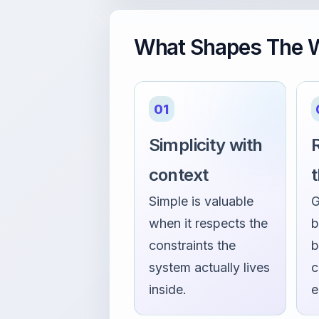
What Shapes The W
01
Simplicity with
R
context
Simple is valuable
G
when it respects the
b
constraints the
b
system actually lives
c
inside.
e