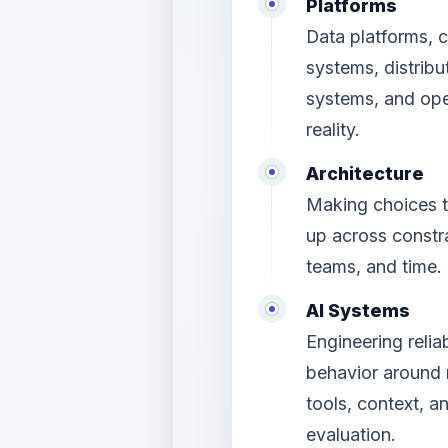
Platforms
Data platforms, 
systems, distribu
systems, and ope
reality.
Architecture
Making choices t
up across constra
teams, and time.
AI Systems
Engineering relia
behavior around
tools, context, a
evaluation.