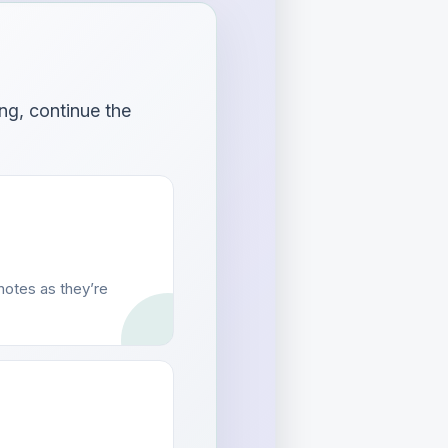
ng, continue the
otes as they’re