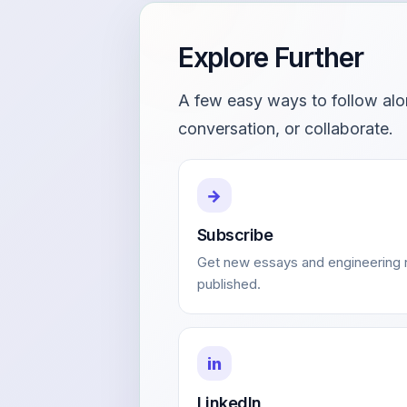
Explore Further
A few easy ways to follow alo
conversation, or collaborate.
→
Subscribe
Get new essays and engineering n
published.
in
LinkedIn