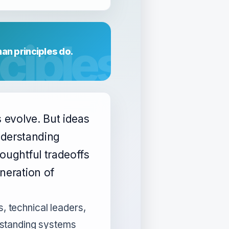
an principles do.
s evolve. But ideas
 understanding
oughtful tradeoffs
neration of
s, technical leaders,
standing systems