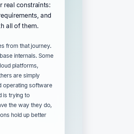
 real constraints:
g requirements, and
h all of them.
tes from that journey.
base internals. Some
loud platforms,
thers are simply
d operating software
is trying to
ve the way they do,
ons hold up better