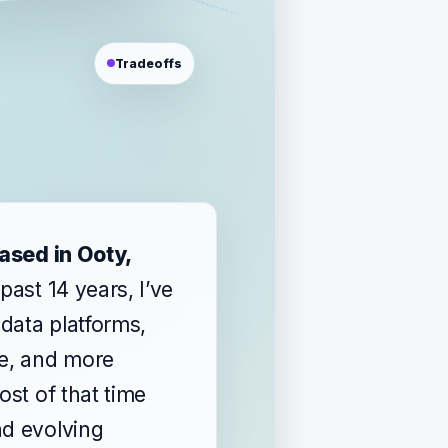
Tradeoffs
based in Ooty,
 past 14 years, I’ve
data platforms,
re, and more
ost of that time
nd evolving