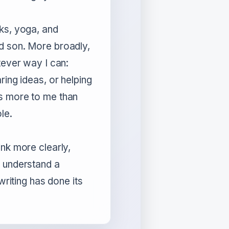
lks, yoga, and
d son. More broadly,
tever way I can:
ring ideas, or helping
s more to me than
le.
ink more clearly,
r understand a
 writing has done its