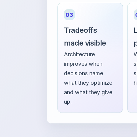
03
Tradeoffs
L
made visible
Architecture
W
improves when
s
decisions name
s
what they optimize
h
and what they give
up.