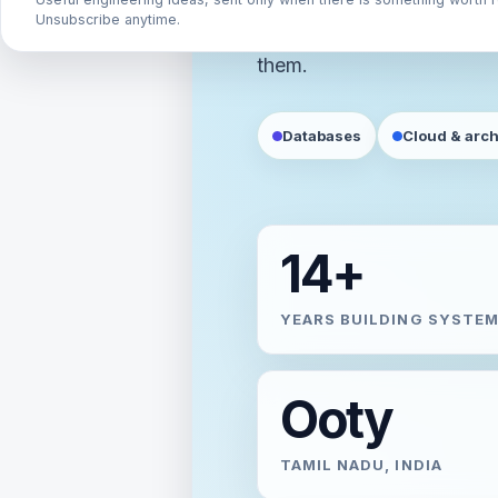
Unsubscribe anytime.
requirements, and the trad
them.
Databases
Cloud & arch
14+
YEARS BUILDING SYSTE
Ooty
TAMIL NADU, INDIA