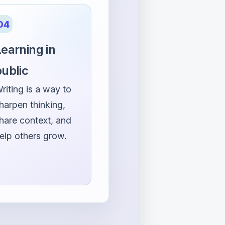
04
earning in
public
riting is a way to
harpen thinking,
hare context, and
elp others grow.