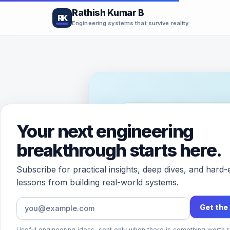
Rathish Kumar B
RK
Engineering systems that survive reality
PRINCIPAL ARCHITECT · 
Your next engineering
Hi, I’m
breakthrough starts here.
Rathis
Subscribe for practical insights, deep dives, and hard
lessons from building real-world systems.
Get the
I build and think about sy
the real world: scale, relia
Useful engineering ideas, sent only when there is something worth r