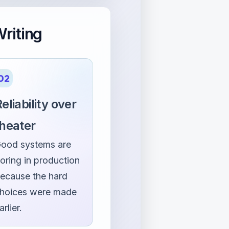
riting
02
eliability over
theater
ood systems are
oring in production
ecause the hard
hoices were made
arlier.