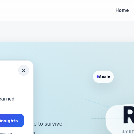
Home
OOTY, INDIA
×
Scale
h.
-earned
 insights
stems that have to survive
SYS
bility, changing
eading.