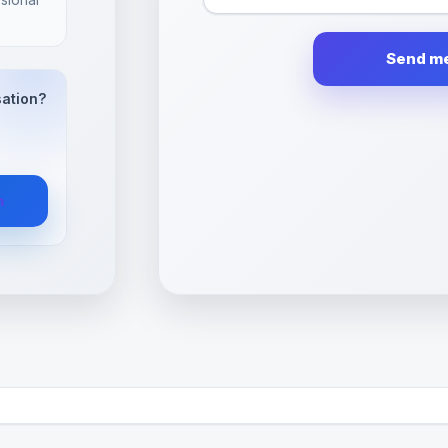
sation?
n