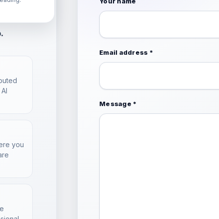
l
Your name
. A few
.
Email address *
ibuted
 AI
Message *
here you
are
he
sional