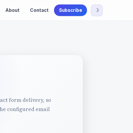
About
Contact
Subscribe
☽
act form delivery, so
the configured email