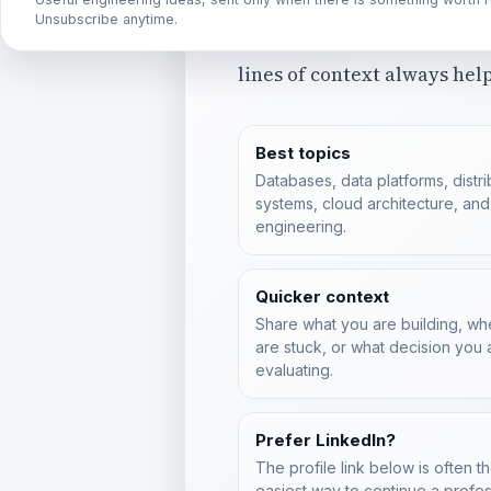
collaboration, or thoughtfu
Unsubscribe anytime.
disagreements are welcome
lines of context always help
Best topics
Databases, data platforms, distr
systems, cloud architecture, and
engineering.
Quicker context
Share what you are building, w
are stuck, or what decision you 
evaluating.
Prefer LinkedIn?
The profile link below is often t
easiest way to continue a profes