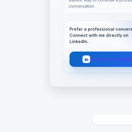
conversation.
Prefer a professional conver
Connect with me directly on
LinkedIn.
Connect on LinkedI