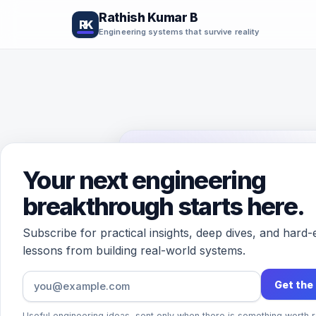
Rathish Kumar B
RK
Engineering systems that survive reality
Your next engineering
CONTACT
breakthrough starts here.
Let’s tal
Subscribe for practical insights, deep dives, and hard
systems
lessons from building real-world systems.
Get the
Questions, ideas, correctio
Useful engineering ideas, sent only when there is something worth r