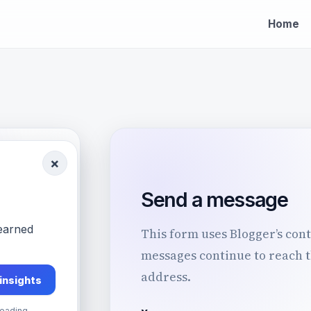
Home
×
Send a message
k
-earned
This form uses Blogger’s cont
.
messages continue to reach 
address.
 insights
ns,
eading.