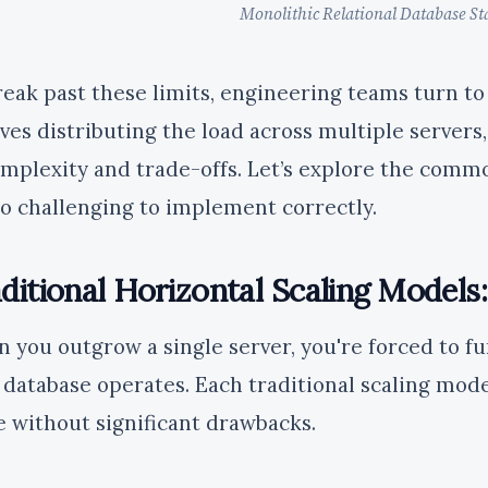
Monolithic Relational Database St
reak past these limits, engineering teams turn to 
lves distributing the load across multiple servers
omplexity and trade-offs. Let’s explore the com
so challenging to implement correctly.
ditional Horizontal Scaling Models
 you outgrow a single server, you're forced to f
 database operates. Each traditional scaling model
 without significant drawbacks.