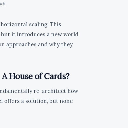
ack
horizontal scaling. This
, but it introduces a new world
mon approaches and why they
: A House of Cards?
undamentally re-architect how
 offers a solution, but none