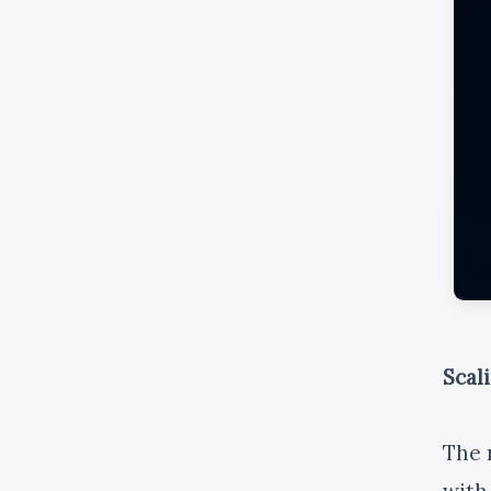
Scal
The 
with