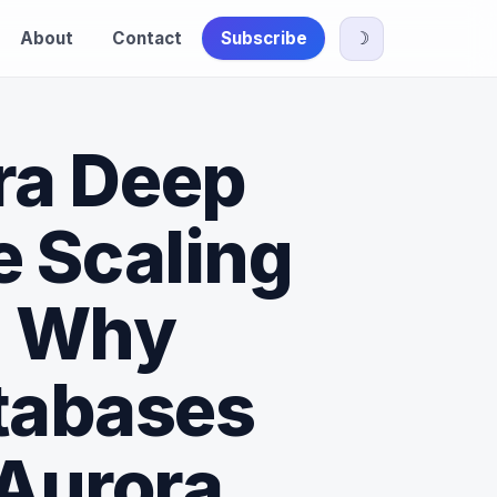
About
Contact
Subscribe
☽
ra Deep
e Scaling
- Why
atabases
 Aurora