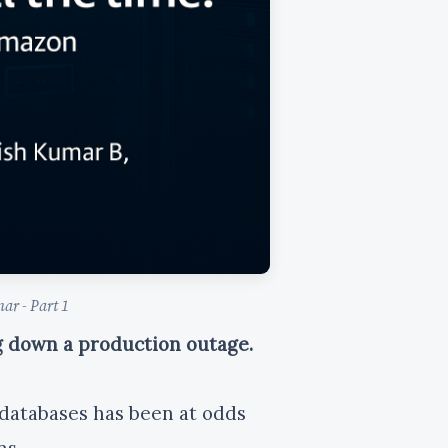
ar - Part 1
ng down a production outage.
r databases has been at odds
ns.