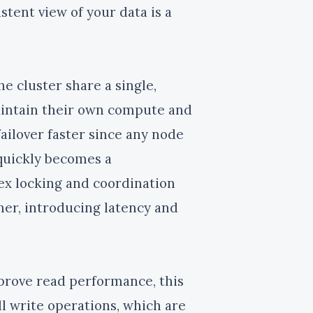
stent view of your data is a
the cluster share a single,
maintain their own compute and
ailover faster since any node
 quickly becomes a
x locking and coordination
her, introducing latency and
rove read performance, this
ll write operations, which are