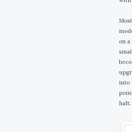
Most
mode
on a
smal
beco
upgr
into 
poin
halt.