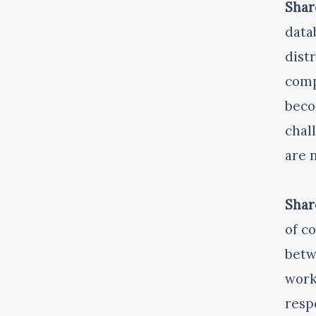
Shar
data
dist
comp
beco
chal
are 
Shar
of c
betw
work
resp