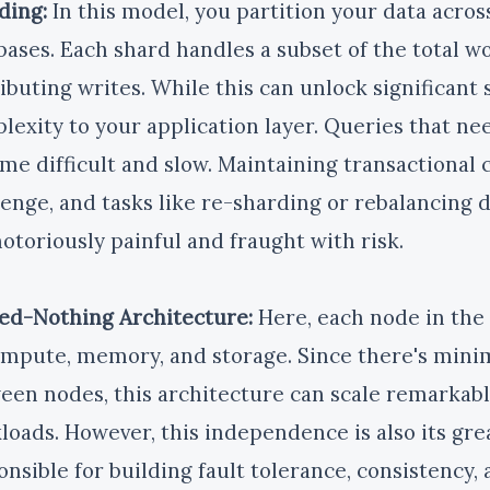
ding:
In this model, you partition your data acro
bases. Each shard handles a subset of the total wo
ributing writes. While this can unlock significant 
lexity to your application layer. Queries that nee
me difficult and slow. Maintaining transactional 
lenge, and tasks like re-sharding or rebalancing 
notoriously painful and fraught with risk.
ed-Nothing Architecture:
Here, each node in the 
ompute, memory, and storage. Since there's mini
een nodes, this architecture can scale remarkably
loads. However, this independence is also its gre
onsible for building fault tolerance, consistency