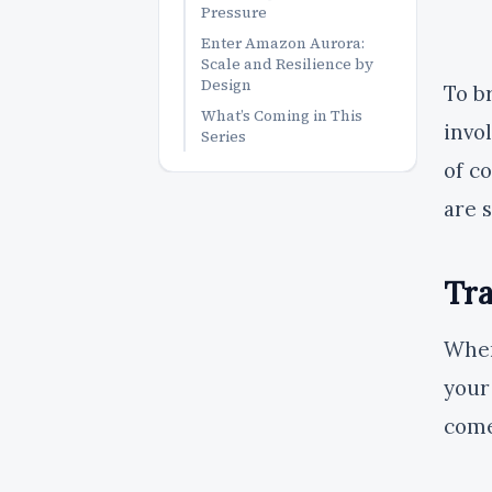
Pressure
Enter Amazon Aurora:
Scale and Resilience by
Design
To b
What’s Coming in This
invo
Series
of c
are 
Tra
When
your
come