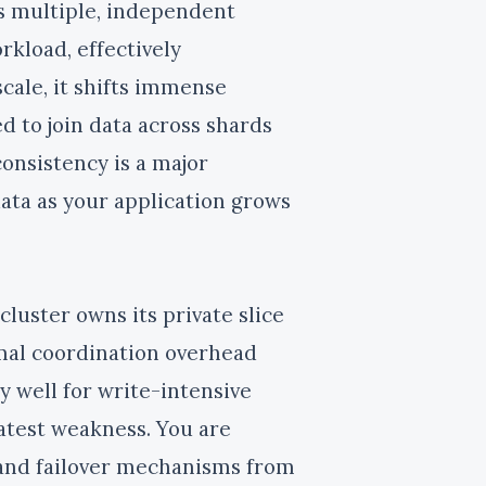
ss multiple, independent
rkload, effectively
scale, it shifts immense
d to join data across shards
consistency is a major
data as your application grows
cluster owns its private slice
mal coordination overhead
 well for write-intensive
atest weakness. You are
, and failover mechanisms from