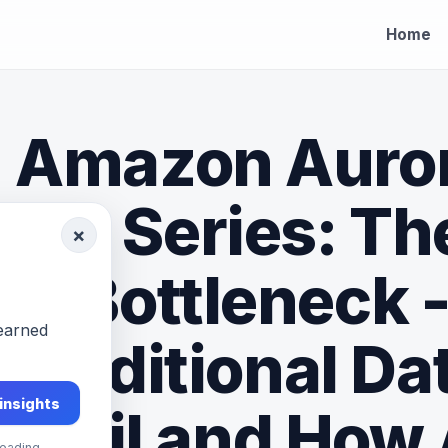
Home
Amazon Auro
Dive Series: Th
×
Bottleneck 
-earned
Traditional D
 insights
Fail and How
eading.