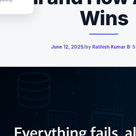
Wins
June 12, 2025
/
by
Rathish Kumar B
· 