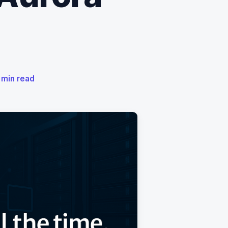
5 min read