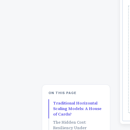
ON THIS PAGE
Traditional Horizontal
Scaling Models: A House
of Cards?
The Hidden Cost:
Resiliency Under