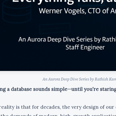
An Aurora Deep Dive Series by Rathish Kum
ing a database sounds simple—until you're stari
reality is that for decades, the very design of ou
 the demands of modern, high-growth applicatio