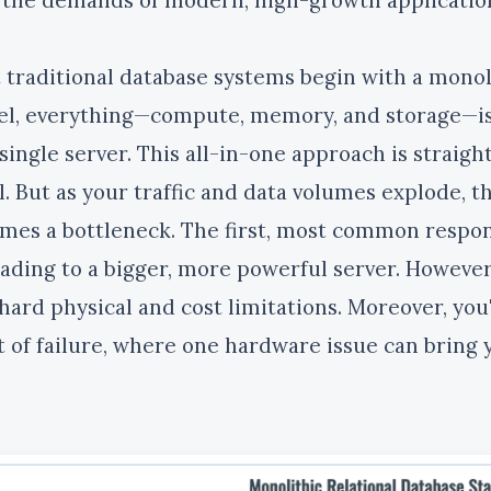
 traditional database systems begin with a monoli
l, everything—compute, memory, and storage—is 
 single server. This all-in-one approach is straig
l. But as your traffic and data volumes explode, th
mes a bottleneck. The first, most common response
ading to a bigger, more powerful server. However,
hard physical and cost limitations. Moreover, you'r
t of failure, where one hardware issue can bring y