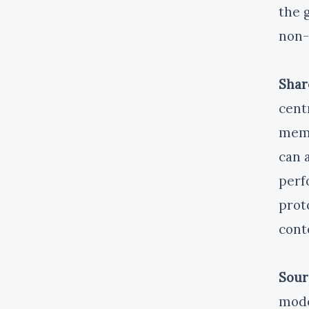
the g
non-
Shar
cent
memo
can 
perf
prot
cont
Sour
mode