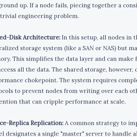
round up. If a node fails, piecing together a consi
trivial engineering problem.
ed-Disk Architecture:
In this setup, all nodes in 
ralized storage system (like a SAN or NAS) but 
ry. This simplifies the data layer and can make f
access all the data. The shared storage, however,
ormance chokepoint. The system requires comple
ocols to prevent nodes from writing over each ot
ention that can cripple performance at scale.
ce-Replica Replication:
A common strategy to imp
l designates a single "master" server to handle a