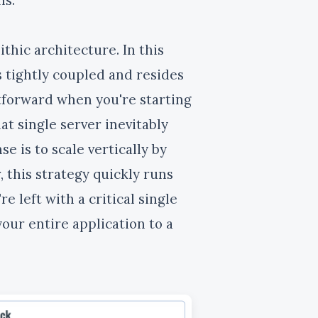
thic architecture. In this
tightly coupled and resides
htforward when you're starting
at single server inevitably
 is to scale vertically by
 this strategy quickly runs
e left with a critical single
our entire application to a