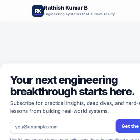
Rathish Kumar B
RK
Engineering systems that survive reality
Your next engineering
breakthrough starts here.
Subscribe for practical insights, deep dives, and hard
lessons from building real-world systems.
Get the
Useful engineering ideas, sent only when there is something worth r