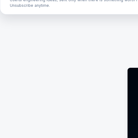
Unsubscribe anytime.