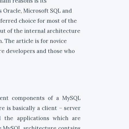
ain reasons is its
s Oracle, Microsoft SQL and
ferred choice for most of the
out of the internal architecture
The article is for novice
are developers and those who
erent components of a MySQL
 is basically a client – server
 the applications which are
he MySQL architecture contains