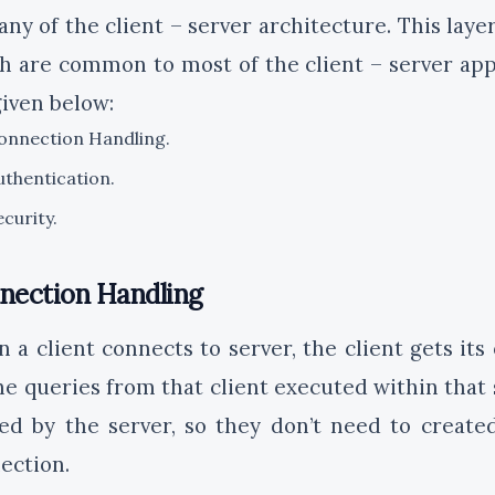
any of the client – server architecture. This laye
h are common to most of the client – server appl
given below:
onnection Handling.
uthentication.
ecurity.
nection Handling
 a client connects to server, the client gets its
the queries from that client executed within that 
ed by the server, so they don’t need to creat
ection.