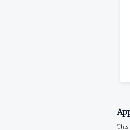
App
This