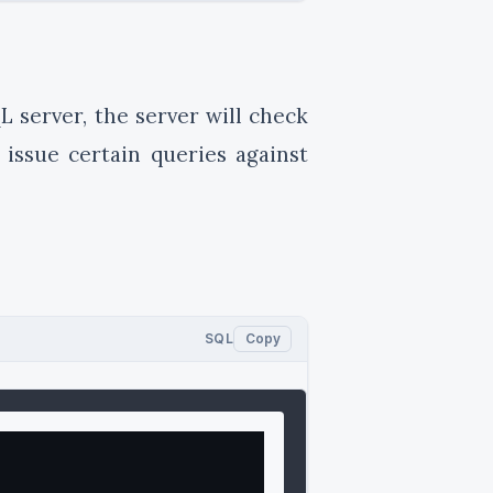
L server, the server will check
 issue certain queries against
SQL
Copy