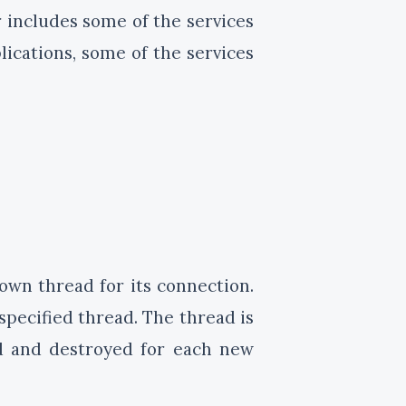
r includes some of the services
ications, some of the services
 own thread for its connection.
specified thread. The thread is
ed and destroyed for each new