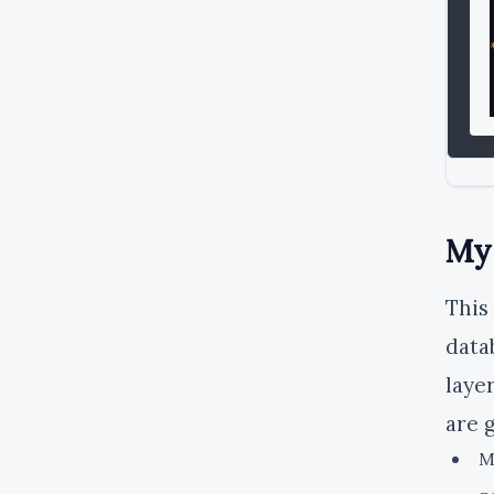
MyS
This
data
laye
are 
M