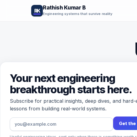
Rathish Kumar B
RK
Engineering systems that survive reality
Your next engineering
breakthrough starts here.
Subscribe for practical insights, deep dives, and hard
lessons from building real-world systems.
The 
Get the
impo
Useful engineering ideas, sent only when there is something worth r