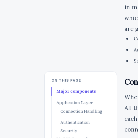
in m
whic
are 
C
A
S
Con
ON THIS PAGE
Major components
When
Application Layer
All 
Connection Handling
cach
Authentication
conn
Security