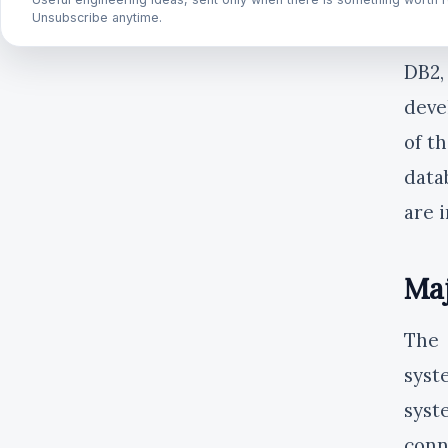
MySQ
Unsubscribe anytime.
arch
DB2,
deve
of t
data
are 
Ma
The 
syst
syst
conn