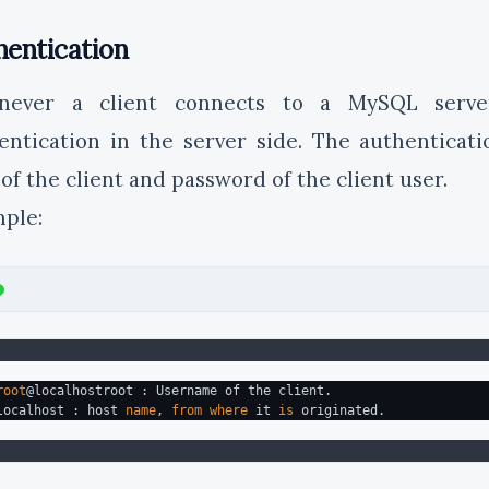
hentication
never a client connects to a MySQL serve
entication in the server side. The authenticat
 of the client and password of the client user.
ple:
root
@localhostroot : Username of the client.
localhost : host 
name
, 
from
where
 it 
is
 originated.