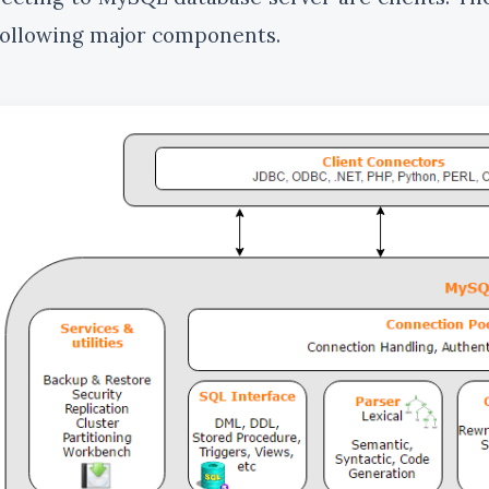
following major components.