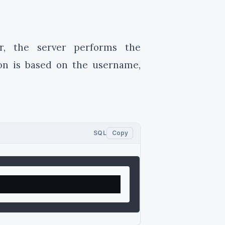
r, the server performs the
ion is based on the username,
SQL
Copy