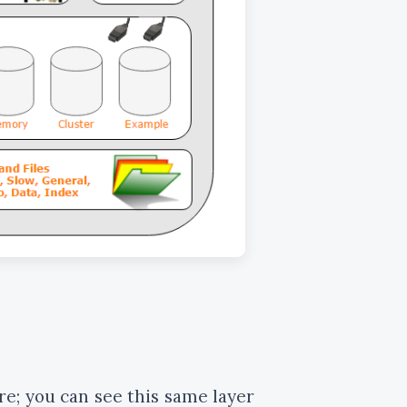
re; you can see this same layer