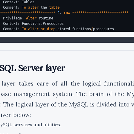
  Context: Tables
  Comment: 
To
alter
 the 
table
***************************
2
. 
row
***************************
  Privilege: 
Alter
 routine
  Context: Functions,Procedures
  Comment: 
To
alter
or
drop
 stored functions
/
procedures
QL Server layer
 layer takes care of all the logical functiona
base management system. The brain of the MyS
r. The logical layer of the MySQL is divided int
given below:
ySQL services and utilities.