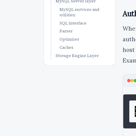
MySQL Server layer
MySQL services and
Aut
utilities:
SQL Interface
Whe
Parser
auth
Optimizer
Caches
host
Storage Engine Layer
Exam