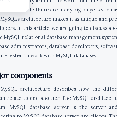
L’s popularity around the world, but one of the m
itecture, while there are many big players such a
 MySQL’s architecture makes it as unique and pre
lopers. In this article, we are going to discuss ab
he MySQL relational database management system. 
base administrators, database developers, softw
interested to work with MySQL database.
jor components
MySQL architecture describes how the diff
em relate to one another. The MySQL architecture
em. MySQL database server is the server and
ecting to MySQL database server are clients. T