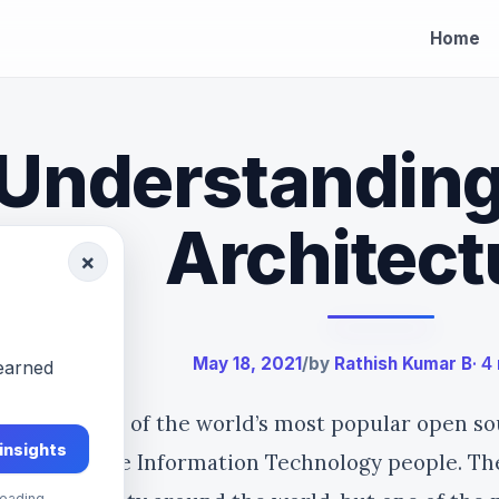
Home
Understandin
Architect
×
May 18, 2021
/
by
Rathish Kumar B
· 4
-earned
architecture of the world’s most popular open so
 insights
rtant for the Information Technology people. Th
eading.