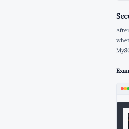
Sec
Afte
whet
MySQ
Exam