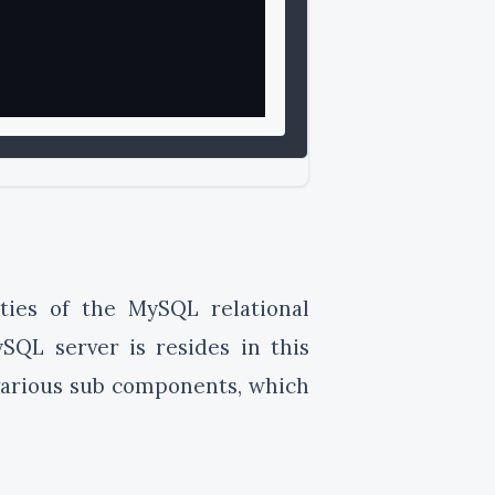
lities of the MySQL relational
QL server is resides in this
o various sub components, which