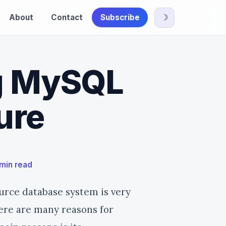
About
Contact
Subscribe
☽
g MySQL
ure
 min read
urce database system is very
ere are many reasons for