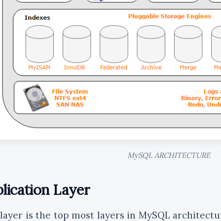
MySQL ARCHITECTURE
lication Layer
 layer is the top most layers in MySQL architectu