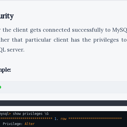
urity
r the client gets connected successfully to MySQ
her that particular client has the privileges to
L server.
ple:
mysql
>
 show privileges \G
***************************
1
. 
row
***************************
  Privilege: 
Alter