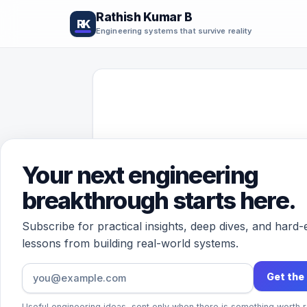
Rathish Kumar B
RK
Engineering systems that survive reality
Your next engineering
breakthrough starts here.
Subscribe for practical insights, deep dives, and hard
lessons from building real-world systems.
Get the
Useful engineering ideas, sent only when there is something worth r