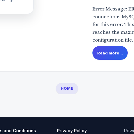
Error Message: E
connections MySQ
for this error: Th
reaches the maxim
configuration file.
Read more...
HOME
s and Conditions
Privacy Policy
Pow