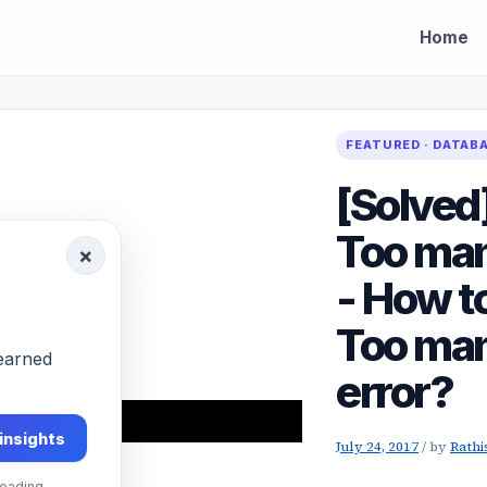
Home
FEATURED · DATAB
[Solved
Too man
×
- How t
Too man
-earned
error?
 insights
July 24, 2017
/
by
Rathi
eading.