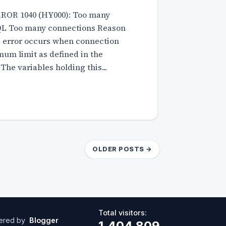
RROR 1040 (HY000): Too many
L Too many connections Reason
is error occurs when connection
um limit as defined in the
 The variables holding this...
OLDER POSTS →
Total visitors:
ered by
Blogger
1,404,809