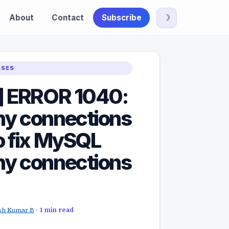
About
Contact
Subscribe
☽
ASES
] ERROR 1040:
y connections
o fix MySQL
y connections
sh Kumar B
· 1 min read