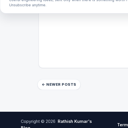
Unsubscribe anytime.
← NEWER POSTS
Copyright ©
2026
Rathish Kumar's
Term
Blog