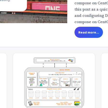
compose on CentOS
this post as a qui
and configuring 
compose on CentOS
Read more...