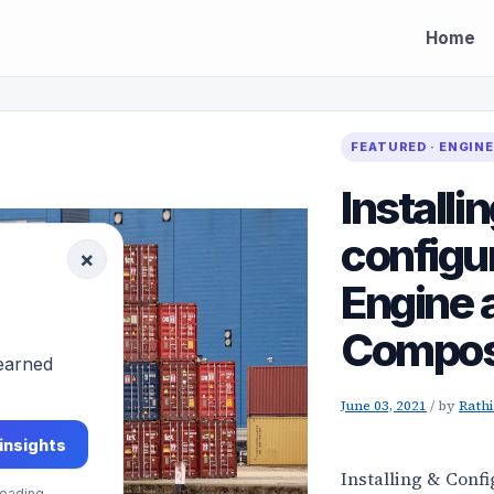
Home
FEATURED · ENGIN
Installi
configu
×
Engine 
Compos
-earned
June 03, 2021
/
by
Rath
 insights
Installing & Conf
eading.