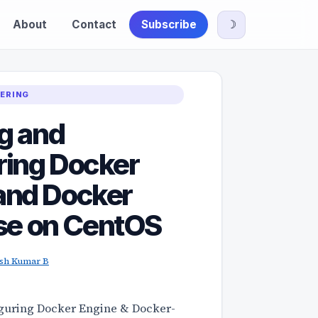
About
Contact
Subscribe
☽
EERING
ng and
ring Docker
and Docker
e on CentOS
ish Kumar B
iguring Docker Engine & Docker-