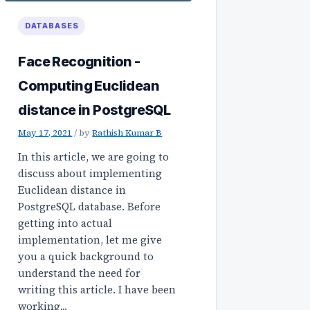
DATABASES
Face Recognition -
Computing Euclidean
distance in PostgreSQL
May 17, 2021
/
by
Rathish Kumar B
In this article, we are going to
discuss about implementing
Euclidean distance in
PostgreSQL database. Before
getting into actual
implementation, let me give
you a quick background to
understand the need for
writing this article. I have been
working...