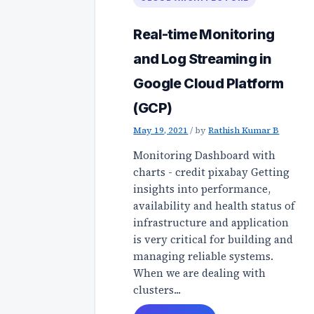
Real-time Monitoring
and Log Streaming in
Google Cloud Platform
(GCP)
May 19, 2021
/
by
Rathish Kumar B
Monitoring Dashboard with
charts - credit pixabay Getting
insights into performance,
availability and health status of
infrastructure and application
is very critical for building and
managing reliable systems.
When we are dealing with
clusters...