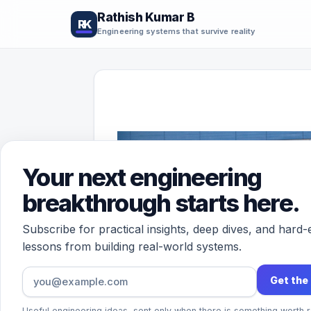
Rathish Kumar B
RK
Engineering systems that survive reality
Your next engineering
breakthrough starts here.
Subscribe for practical insights, deep dives, and hard
lessons from building real-world systems.
Get the
Useful engineering ideas, sent only when there is something worth r