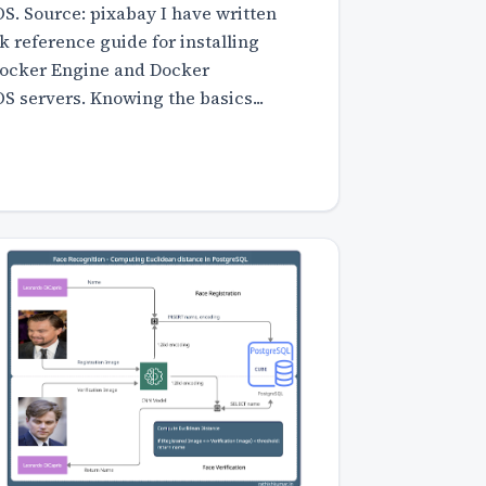
. Source: pixabay I have written
ck reference guide for installing
Docker Engine and Docker
 servers. Knowing the basics...