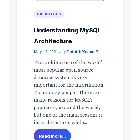
DATABASES
Understanding MySQL
Architecture
May 18, 2021
/
by
Rathish Kumar B
The architecture of the world’s
most popular open source
database system is very
important for the Information
Technology people. There are
many reasons for MySQL’s
popularity around the world,
but one of the main reasons is
its architecture, while...
Read more...