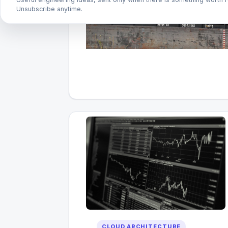
Unsubscribe anytime.
CLOUD ARCHITECTURE