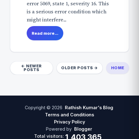
error 5069, state 1, severity 16. This
is a serious error condition which
might interfere...
Read more...
← NEWER
OLDER POSTS →
HOME
POSTS
Copyright ©
2026
Rathish Kumar's Blog
Terms and Conditions
Privacy Policy
Powered by
Blogger
1,403,365
Total visitors: