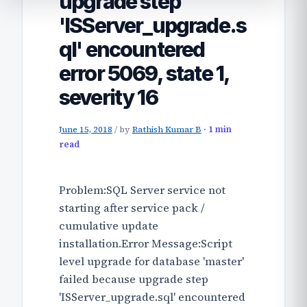
upgrade step
'ISServer_upgrade.s
ql' encountered
error 5069, state 1,
severity 16
June 15, 2018
/
by
Rathish Kumar B
· 1 min
read
Problem:SQL Server service not
starting after service pack /
cumulative update
installation.Error Message:Script
level upgrade for database 'master'
failed because upgrade step
'ISServer_upgrade.sql' encountered