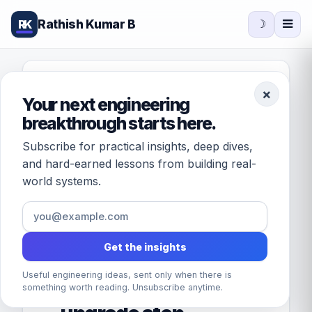
Rathish Kumar B
RK
☽
FEATURED · DATABASES
×
Your next engineering
[Solved] Unable to
breakthrough starts here.
start SQL Server
Subscribe for practical insights, deep dives,
Service after
and hard-earned lessons from building real-
world systems.
applying service
pack Error: Script
level upgrade for
Get the insights
database 'master'
Useful engineering ideas, sent only when there is
failed because
something worth reading. Unsubscribe anytime.