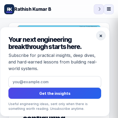
Rathish Kumar B
RK
☽
×
Your next engineering
breakthrough starts here.
Subscribe for practical insights, deep dives,
and hard-earned lessons from building real-
world systems.
Get the insights
FEATURED · DATABASES
Useful engineering ideas, sent only when there is
Understanding and
something worth reading. Unsubscribe anytime.