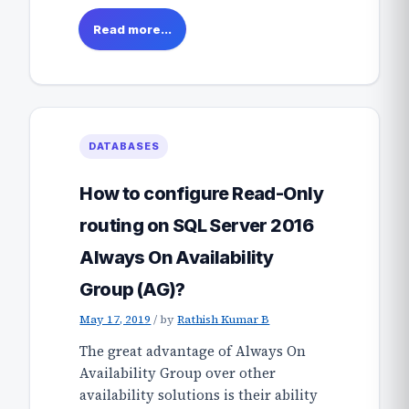
Read more...
DATABASES
How to configure Read-Only
routing on SQL Server 2016
Always On Availability
Group (AG)?
May 17, 2019
/
by
Rathish Kumar B
The great advantage of Always On
Availability Group over other
availability solutions is their ability