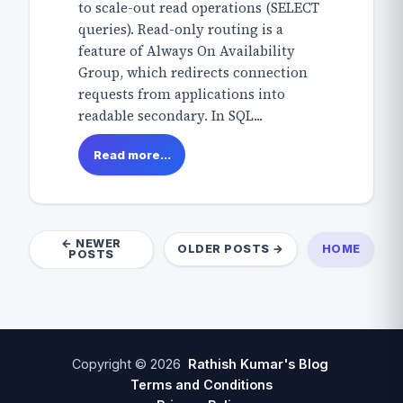
to scale-out read operations (SELECT
queries). Read-only routing is a
feature of Always On Availability
Group, which redirects connection
requests from applications into
readable secondary. In SQL...
Read more...
← NEWER
OLDER POSTS →
HOME
POSTS
Copyright ©
2026
Rathish Kumar's Blog
Terms and Conditions