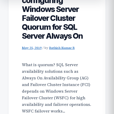
configuring
Windows Server
Failover Cluster
Quorum for SQL
Server Always On
May 25, 2019
/
by
Rathish Kumar B
What is quorum? SQL Server
availability solutions such as
Always On Availability Group (AG)
and Failover Cluster Instance (FCI)
depends on Windows Server
Failover Cluster (WSFC) for high
availability and failover operations.
WSFC failover works...