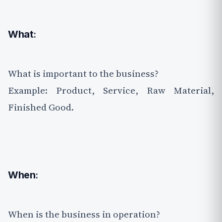
What
:
What is important to the business?
Example: Product, Service, Raw Material,
Finished Good.
When
:
When is the business in operation?