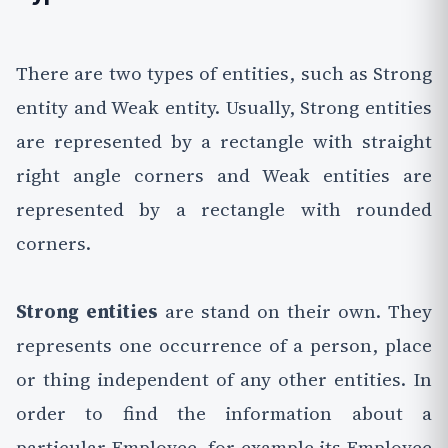
There are two types of entities, such as Strong
entity and Weak entity. Usually, Strong entities
are represented by a rectangle with straight
right angle corners and Weak entities are
represented by a rectangle with rounded
corners.
Strong entities
are stand on their own. They
represents one occurrence of a person, place
or thing independent of any other entities. In
order to find the information about a
particular Employee, for example its Employee