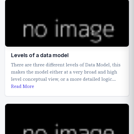
Levels of a data model
There are three different levels of Data Model, this
makes the model either at a very broad and high
level conceptual view, or a more detailed logic…
Read More