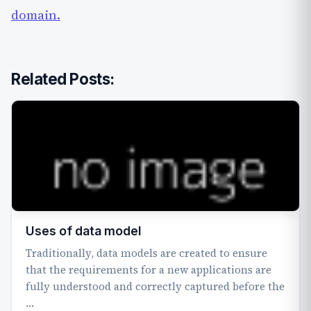
domain.
Related Posts:
Uses of data model
Traditionally, data models are created to ensure
that the requirements for a new applications are
fully understood and correctly captured before the
…