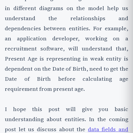
in different diagrams on the model help us
understand the relationships and
dependencies between entities. For example,
an application developer, working on a
recruitment software, will understand that,
Present Age is representing in weak entity is
dependent on the Date of Birth, need to get the
Date of Birth before calculating age
requirement from present age.
I hope this post will give you basic
understanding about entities. In the coming
post let us discuss about the
data fields and