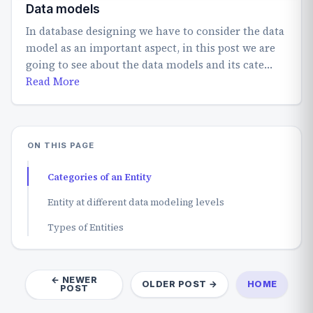
Data models
In database designing we have to consider the data
model as an important aspect, in this post we are
going to see about the data models and its cate…
Read More
ON THIS PAGE
Categories of an Entity
Entity at different data modeling levels
Types of Entities
← NEWER
OLDER POST →
HOME
POST