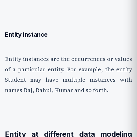
Entity Instance
Entity instances are the occurrences or values
of a particular entity. For example, the entity
Student may have multiple instances with
names Raj, Rahul, Kumar and so forth.
Entity at different data modeling