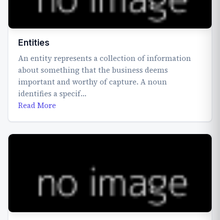
Entities
An entity represents a collection of information
about something that the business deems
important and worthy of capture. A noun
identifies a specif…
Read More