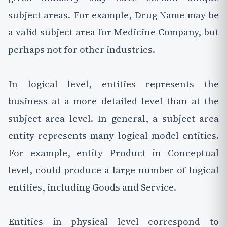
subject areas. For example, Drug Name may be
a valid subject area for Medicine Company, but
perhaps not for other industries.
In logical level, entities represents the
business at a more detailed level than at the
subject area level. In general, a subject area
entity represents many logical model entities.
For example, entity Product in Conceptual
level, could produce a large number of logical
entities, including Goods and Service.
Entities in physical level correspond to