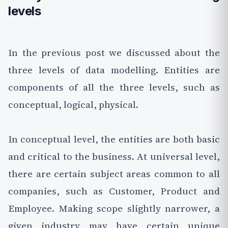
levels
In the previous post we discussed about the
three levels of data modelling. Entities are
components of all the three levels, such as
conceptual, logical, physical.
In conceptual level, the entities are both basic
and critical to the business. At universal level,
there are certain subject areas common to all
companies, such as Customer, Product and
Employee. Making scope slightly narrower, a
given industry may have certain unique