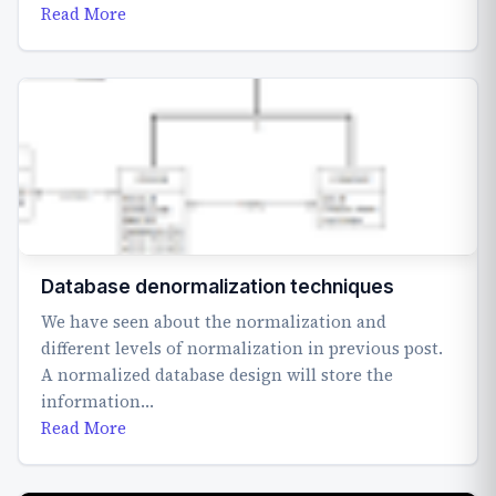
Read More
Database denormalization techniques
We have seen about the normalization and
different levels of normalization in previous post.
A normalized database design will store the
information…
Read More