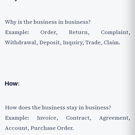
Why is the business in business?
Example: Order, Return, Complaint,
Withdrawal, Deposit, Inquiry, Trade, Claim.
How
:
How does the business stay in business?
Example: Invoice, Contract, Agreement,
Account, Purchase Order.