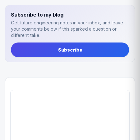
Subscribe to my blog
Get future engineering notes in your inbox, and leave
your comments below if this sparked a question or
different take.
Subscribe