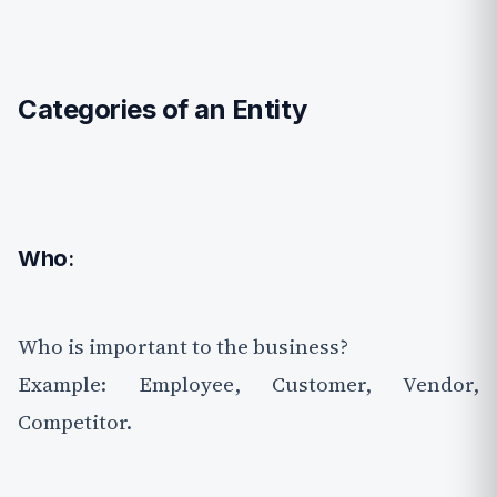
Categories of an Entity
Who
:
Who is important to the business?
Example: Employee, Customer, Vendor,
Competitor.