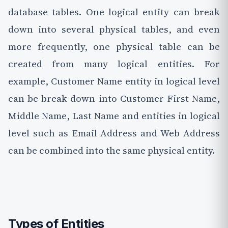
database tables. One logical entity can break
down into several physical tables, and even
more frequently, one physical table can be
created from many logical entities. For
example, Customer Name entity in logical level
can be break down into Customer First Name,
Middle Name, Last Name and entities in logical
level such as Email Address and Web Address
can be combined into the same physical entity.
Types of Entities