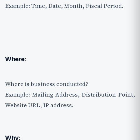
Example: Time, Date, Month, Fiscal Period.
Where:
Where is business conducted?
Example: Mailing Address, Distribution Point,
Website URL, IP address.
Why
: