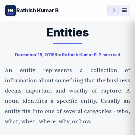
Rathish Kumar B
RK
☽
Entities
December 18, 2015
/
by
Rathish Kumar B
· 3 min read
An entity represents a collection of
information about something that the business
deems important and worthy of capture. A
noun identifies a specific entity. Usually an
entity fits into one of several categories - who,
what, when, where, why, or how.