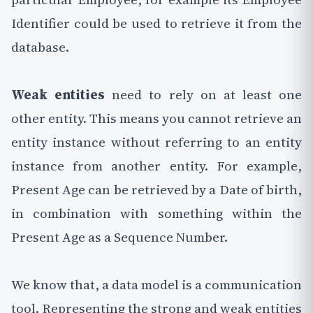
Identifier could be used to retrieve it from the
database.
Weak entities
need to rely on at least one
other entity. This means you cannot retrieve an
entity instance without referring to an entity
instance from another entity. For example,
Present Age can be retrieved by a Date of birth,
in combination with something within the
Present Age as a Sequence Number.
We know that, a data model is a communication
tool. Representing the strong and weak entities