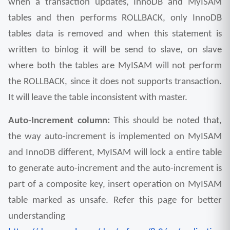
when a transaction updates, InnoDB and MyISAM 
tables and then performs ROLLBACK, only InnoDB 
tables data is removed and when this statement is 
written to binlog it will be send to slave, on slave 
where both the tables are MyISAM will not perform 
the ROLLBACK, since it does not supports transaction. 
It will leave the table inconsistent with master.
Auto-Increment column: 
This should be noted that, 
the way auto-increment is implemented on MyISAM 
and InnoDB different, MyISAM will lock a entire table 
to generate auto-increment and the auto-increment is 
part of a composite key, insert operation on MyISAM 
table marked as unsafe. Refer this page for better 
understanding 