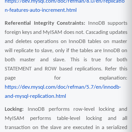
https://dev.mysql.com/doc/refman/8.0/en/replicatio
n-features-auto-increment.html
Referential Integrity Constraints: 
InnoDB supports 
foreign keys and MyISAM does not. Cascading updates 
and deletes operations on InnoDB tables on master 
will replicate to slave, only if the tables are InnoDB on 
both master and slave. This is true for both 
STATEMENT and ROW based replications. Refer this 
page for explanation: 
https://dev.mysql.com/doc/refman/5.7/en/innodb-
and-mysql-replication.html
Locking: 
InnoDB performs row-level locking and 
MyISAM performs table-level locking and all 
transaction on the slave are executed in a serialized 