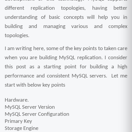
different replication topologies, having better 
understanding of basic concepts will help you in 
building and managing various and complex 
topologies.
I am writing here, some of the key points to taken care 
when you are building MySQL replication. I consider 
this post as a starting point for building a high 
performance and consistent MySQL servers.  Let me 
start with below key points 
Hardware.
MySQL Server Version
MySQL Server Configuration
Primary Key
Storage Engine