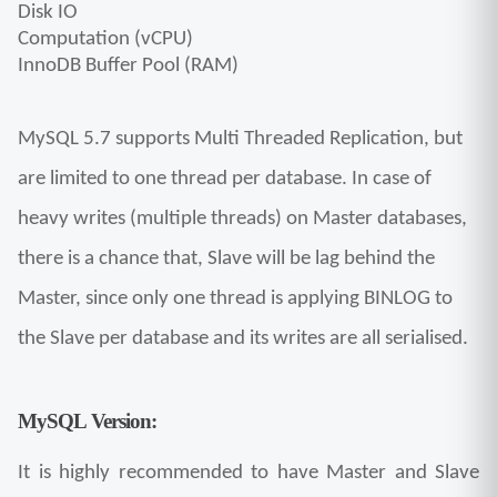
Disk IO
Computation (vCPU)
InnoDB Buffer Pool (RAM)
MySQL 5.7 supports Multi Threaded Replication, but 
are limited to one thread per database. In case of 
heavy writes (multiple threads) on Master databases, 
there is a chance that, Slave will be lag behind the 
Master, since only one thread is applying BINLOG to 
the Slave per database and its writes are all serialised.
MySQL Version:
It is highly recommended to have Master and Slave 