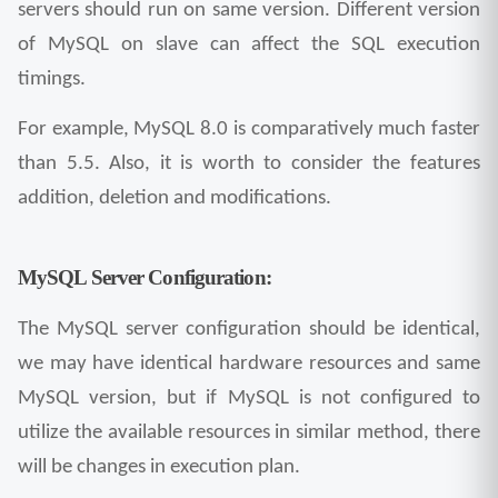
servers should run on same version. Different version 
of MySQL on slave can affect the SQL execution 
timings.
For example, MySQL 8.0 is comparatively much faster 
than 5.5. Also, it is worth to consider the features 
addition, deletion and modifications.
MySQL Server Configuration:
The MySQL server configuration should be identical, 
we may have identical hardware resources and same 
MySQL version, but if MySQL is not configured to 
utilize the available resources in similar method, there 
will be changes in execution plan.