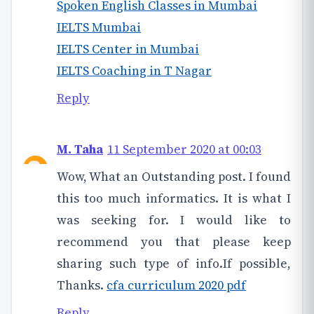
Spoken English Classes in Mumbai
IELTS Mumbai
IELTS Center in Mumbai
IELTS Coaching in T Nagar
Reply
M. Taha
11 September 2020 at 00:03
Wow, What an Outstanding post. I found
this too much informatics. It is what I
was seeking for. I would like to
recommend you that please keep
sharing such type of info.If possible,
Thanks.
cfa curriculum 2020 pdf
Reply