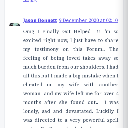
Jason Bennett
9 December 2020 at 02:10
Omg I Finally Got Helped !! I'm so
excited right now, I just have to share
my testimony on this Forum.. The
feeling of being loved takes away so
much burden from our shoulders. I had
all this but I made a big mistake when I
cheated on my wife with another
woman and my wife left me for over 4
months after she found out.. I was
lonely, sad and devastated. Luckily I
was directed to a very powerful spell