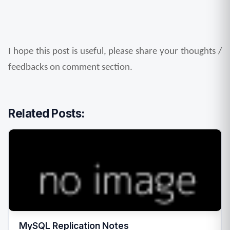
I hope this post is useful, please share your thoughts / 
feedbacks on comment section.
Related Posts:
MySQL Replication Notes