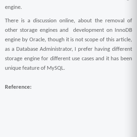
engine. 
There is a discussion online, about the removal of 
other storage engines and  development on InnoDB 
engine by Oracle, though it is not scope of this article, 
as a Database Administrator, I prefer having different 
storage engine for different use cases and it has been 
unique feature of MySQL.
Reference: