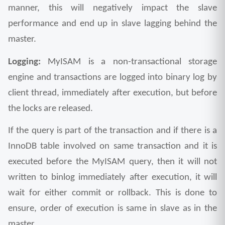
manner, this will negatively impact the slave 
performance and end up in slave lagging behind the 
master.
Logging: 
MyISAM is a non-transactional storage 
engine and transactions are logged into binary log by 
client thread, immediately after execution, but before 
the locks are released. 
If the query is part of the transaction and if there is a 
InnoDB table involved on same transaction and it is 
executed before the MyISAM query, then it will not 
written to binlog immediately after execution, it will 
wait for either commit or rollback. This is done to 
ensure, order of execution is same in slave as in the 
master.