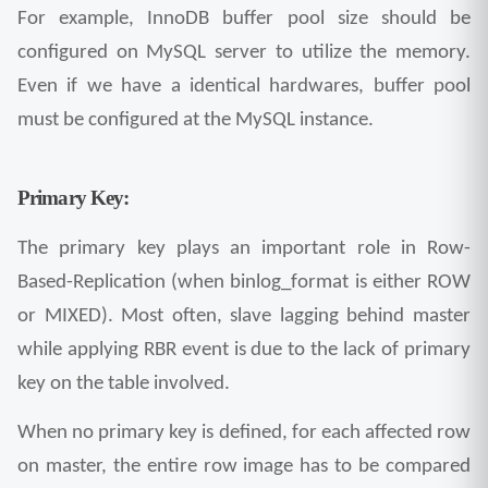
For example, InnoDB buffer pool size should be 
configured on MySQL server to utilize the memory. 
Even if we have a identical hardwares, buffer pool 
must be configured at the MySQL instance.
Primary Key:
The primary key plays an important role in Row-
Based-Replication (when binlog_format is either ROW 
or MIXED). Most often, slave lagging behind master 
while applying RBR event is due to the lack of primary 
key on the table involved.
When no primary key is defined, for each affected row 
on master, the entire row image has to be compared 