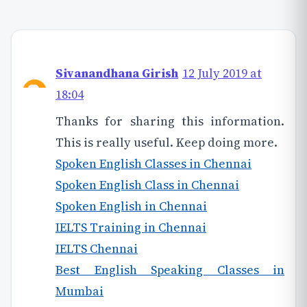
Sivanandhana Girish
12 July 2019 at
18:04
Thanks for sharing this information.
This is really useful. Keep doing more.
Spoken English Classes in Chennai
Spoken English Class in Chennai
Spoken English in Chennai
IELTS Training in Chennai
IELTS Chennai
Best English Speaking Classes in
Mumbai