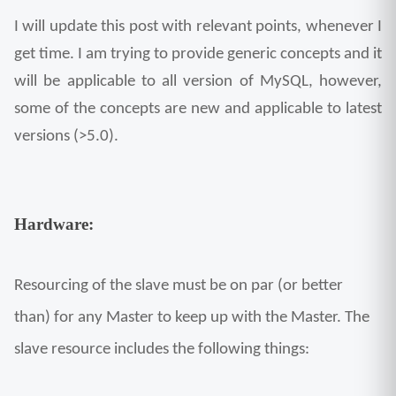
I will update this post with relevant points, whenever I 
get time. I am trying to provide generic concepts and it 
will be applicable to all version of MySQL, however, 
some of the concepts are new and applicable to latest 
versions (>5.0).
Hardware:
Resourcing of the slave must be on par (or better 
than) for any Master to keep up with the Master. The 
slave resource includes the following things: