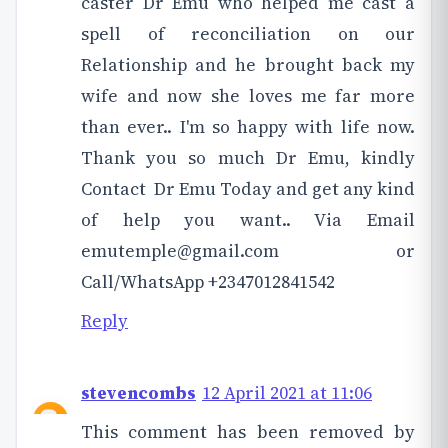
caster Dr Emu who helped me cast a
spell of reconciliation on our
Relationship and he brought back my
wife and now she loves me far more
than ever.. I'm so happy with life now.
Thank you so much Dr Emu, kindly
Contact Dr Emu Today and get any kind
of help you want.. Via Email
emutemple@gmail.com or
Call/WhatsApp +2347012841542
Reply
stevencombs
12 April 2021 at 11:06
This comment has been removed by