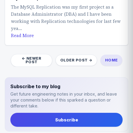
The MySQL Replication was my first project as a
Database Administrator (DBA) and I have been
working with Replication technologies for last few
yea…
Read More
← NEWER
OLDER POST →
HOME
POST
Subscribe to my blog
Get future engineering notes in your inbox, and leave
your comments below if this sparked a question or
different take.
Subscribe