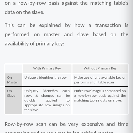
on a row-by-row basis against the matching table’s 
data on the slave.
This can be explained by how a transaction is 
performed on master and slave based on the 
availability of primary key:
With Primary Key
Without Primary Key
On 
Uniquely identifies the row
Make use of any available key or 
Master
performs a full table scan
On 
Uniquely identifies each 
Entire row image is compared on 
Slave
rows & changes can be 
a row-by-row basis against the 
quickly applied to 
matching table’s data on slave.
appropriate row images on 
the slave.
Row-by-row scan can be very expensive and time 