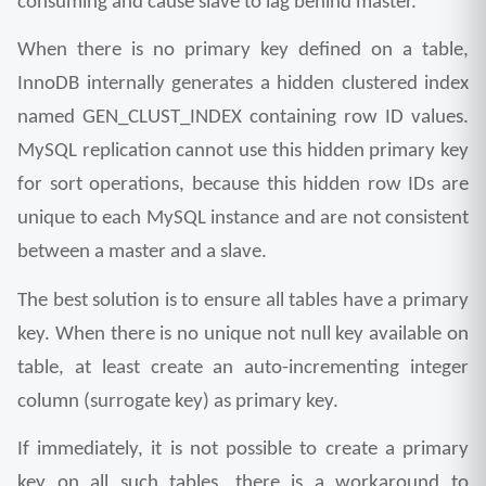
consuming and cause slave to lag behind master.
When there is no primary key defined on a table, 
InnoDB internally generates a hidden clustered index 
named GEN_CLUST_INDEX containing row ID values. 
MySQL replication cannot use this hidden primary key 
for sort operations, because this hidden row IDs are 
unique to each MySQL instance and are not consistent 
between a master and a slave.
The best solution is to ensure all tables have a primary 
key. When there is no unique not null key available on 
table, at least create an auto-incrementing integer 
column (surrogate key) as primary key.
If immediately, it is not possible to create a primary 
key on all such tables, there is a workaround to 