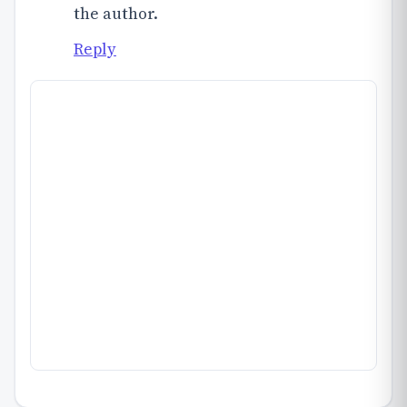
the author.
Reply