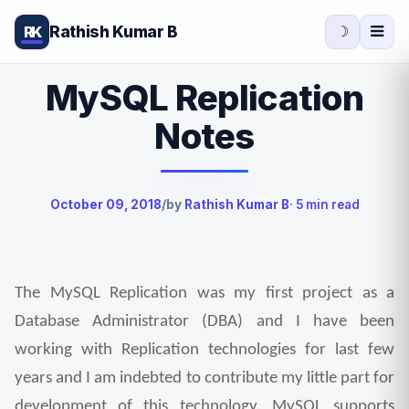
Rathish Kumar B
RK
☽
MySQL Replication
Notes
October 09, 2018
/
by
Rathish Kumar B
· 5 min read
The MySQL Replication was my first project as a 
Database Administrator (DBA) and I have been 
working with Replication technologies for last few 
years and I am indebted to contribute my little part for 
development of this technology. MySQL supports 