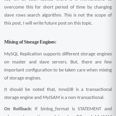
overcome this for short period of time by changing 
slave rows search algorithm. This is not the scope of 
this post, I will write future post on this topic.
Mixing of Storage Engines:
MySQL Replication supports different storage engines 
on master and slave servers. But, there are few 
important configuration to be taken care when mixing 
of storage engines.
It should be noted that, InnoDB is a transactional 
storage engine and MyISAM is a non-transactional. 
On Rollback:
 If binlog_format is STATEMENT and 