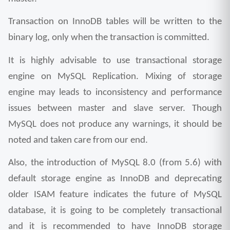
Transaction on InnoDB tables will be written to the 
binary log, only when the transaction is committed.
It is highly advisable to use transactional storage 
engine on MySQL Replication. Mixing of storage 
engine may leads to inconsistency and performance 
issues between master and slave server. Though 
MySQL does not produce any warnings, it should be 
noted and taken care from our end. 
Also, the introduction of MySQL 8.0 (from 5.6) with 
default storage engine as InnoDB and deprecating 
older ISAM feature indicates the future of MySQL 
database, it is going to be completely transactional 
and it is recommended to have InnoDB storage 