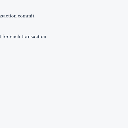
ransaction commit.
t for each transaction