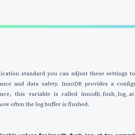
ication standard you can adjust these settings t
nce and data safety. InnoDB provides a configu
ance, this variable is called innodb_fush_log_at
ow often the log buffer is flushed.