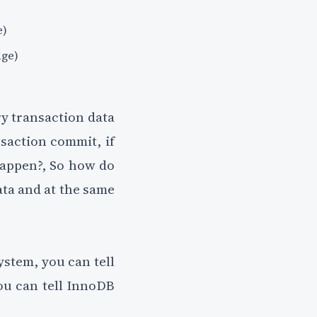
e)
age)
ry transaction data
nsaction commit, if
 happen?, So how do
ata and at the same
ystem, you can tell
ou can tell InnoDB