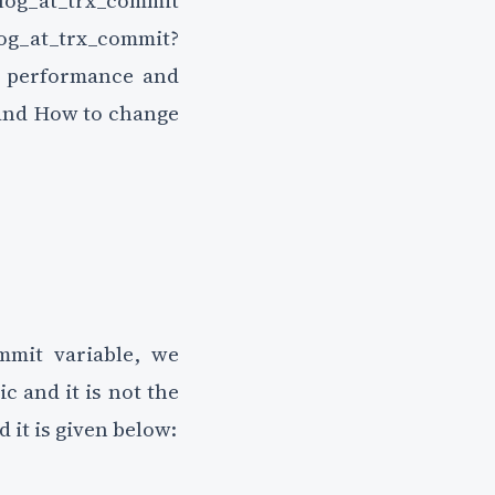
_log_at_trx_commit
log_at_trx_commit?
L performance and
and How to change
mmit variable, we
 and it is not the
d it is given below: