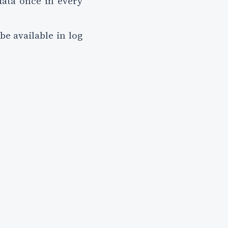
data once in every
be available in log