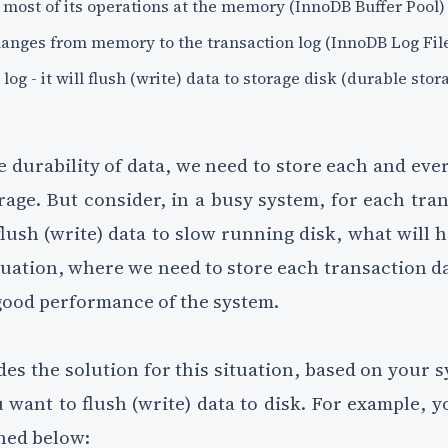
most of its operations at the memory (InnoDB Buffer Pool)
 changes from memory to the transaction log (InnoDB Log Fil
og - it will flush (write) data to storage disk (durable stor
e durability of data, we need to store each and eve
rage. But consider, in a busy system, for each tra
lush (write) data to slow running disk, what will
uation, where we need to store each transaction d
good performance of the system.
s the solution for this situation, based on your s
want to flush (write) data to disk. For example, y
ned below: