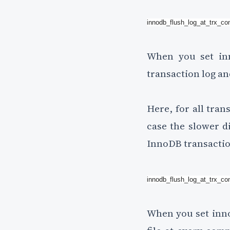
innodb_flush_log_at_trx_c
When you set inn
transaction log an
Here, for all tran
case the slower di
InnoDB transactio
innodb_flush_log_at_trx_c
When you set inno