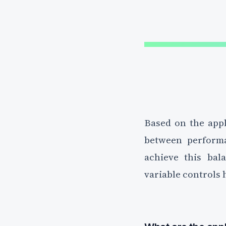
Based on the appl
between performa
achieve this bal
variable controls h