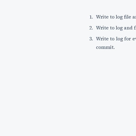
Write to log file 
Write to log and 
Write to log for 
commit.