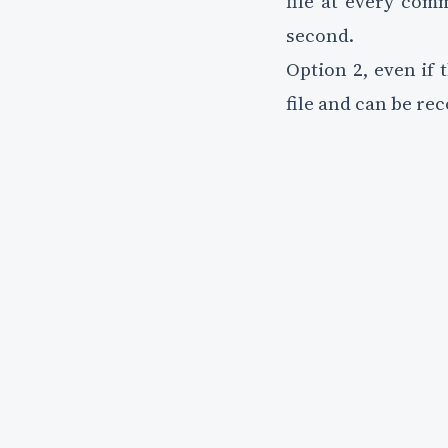
file at every com
second.
Option 2, even if 
file and can be re