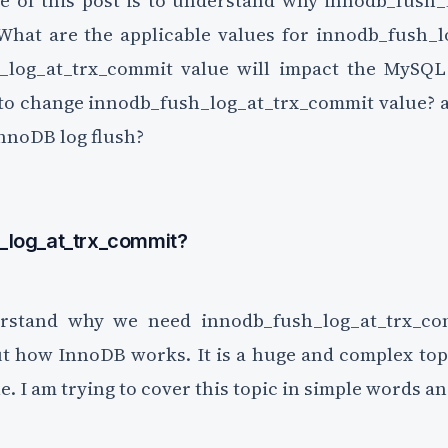
e of this post is to understand why innodb_fush
 What are the applicable values for innodb_fush_
log_at_trx_commit value will impact the MySQ
 to change innodb_fush_log_at_trx_commit value? 
nnoDB log flush?
_log_at_trx_commit?
rstand why we need innodb_fush_log_at_trx_co
 how InnoDB works. It is a huge and complex topic
le. I am trying to cover this topic in simple words an