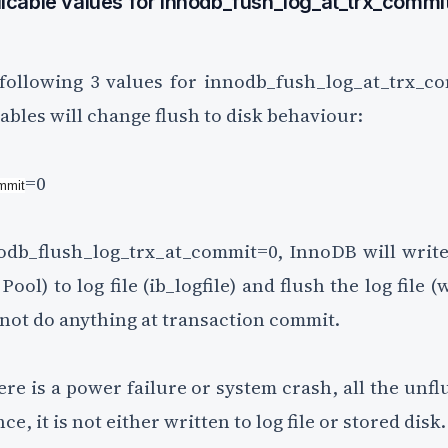
icable values for innodb_fush_log_at_trx_commit
ollowing 3 values for innodb_fush_log_at_trx_co
ables will change flush to disk behaviour:
=0
ommit
db_flush_log_trx_at_commit=0, InnoDB will write
ool) to log file (ib_logfile) and flush the log file (
l not do anything at transaction commit.
here is a power failure or system crash, all the unfl
ce, it is not either written to log file or stored disk.