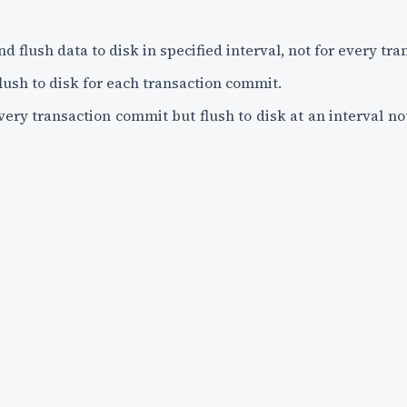
and flush data to disk in specified interval, not for every t
flush to disk for each transaction commit.
every transaction commit but flush to disk at an interval no