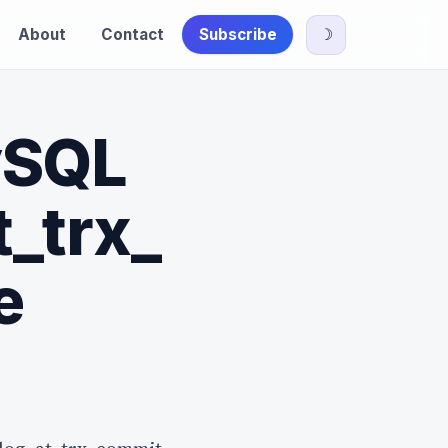
About
Contact
Subscribe
☽
ySQL
t_trx_
e