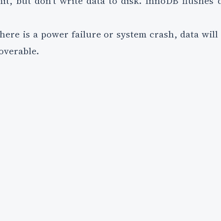
mit, but don't write data to disk. InnoDB flushes 
there is a power failure or system crash, data will 
coverable.