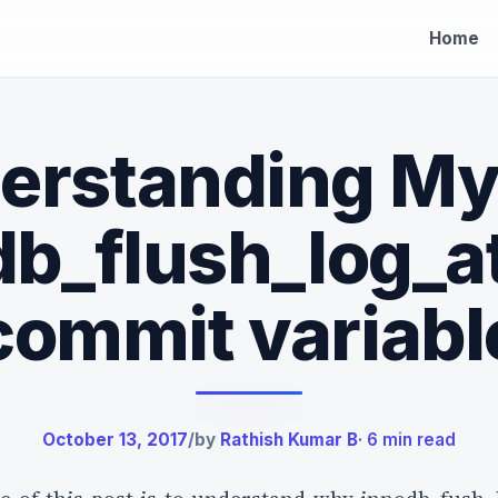
Home
erstanding M
b_flush_log_a
×
commit variabl
-earned
October 13, 2017
/
by
Rathish Kumar B
· 6 min read
 insights
eading.