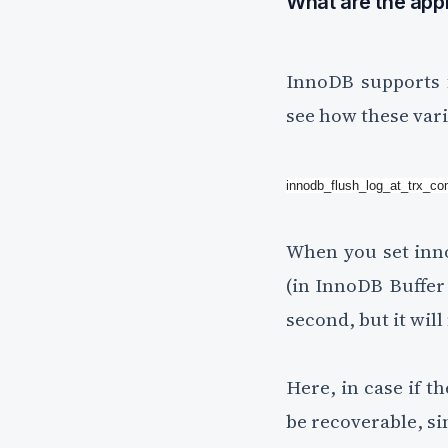
What are the appl
InnoDB supports f
see how these vari
innodb_flush_log_at_trx_c
When you set inno
(in InnoDB Buffer P
second, but it wil
Here, in case if t
be recoverable, sin