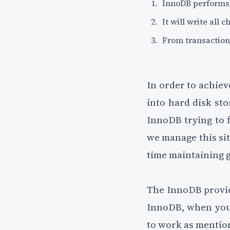
InnoDB performs 
It will write all
From transaction l
In order to achiev
into hard disk sto
InnoDB trying to f
we manage this sit
time maintaining 
The InnoDB provide
InnoDB, when you 
to work as mentio