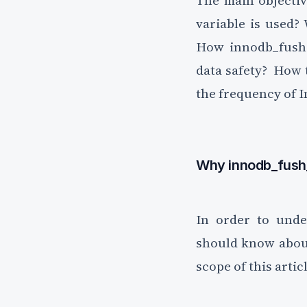
The main objectiv
Unsubscribe anytime.
variable is used?
How innodb_fush_
data safety? How
the frequency of I
Why innodb_fush
In order to unde
should know about
scope of this artic