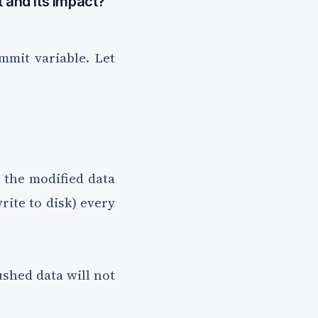
 and its impact?
mmit variable. Let
 the modified data
write to disk) every
ushed data will not