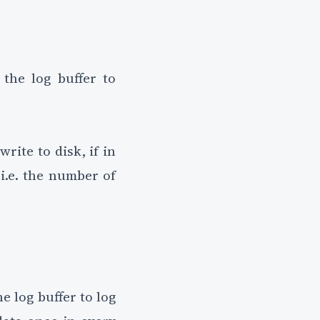
the log buffer to
rite to disk, if in
 i.e. the number of
 log buffer to log