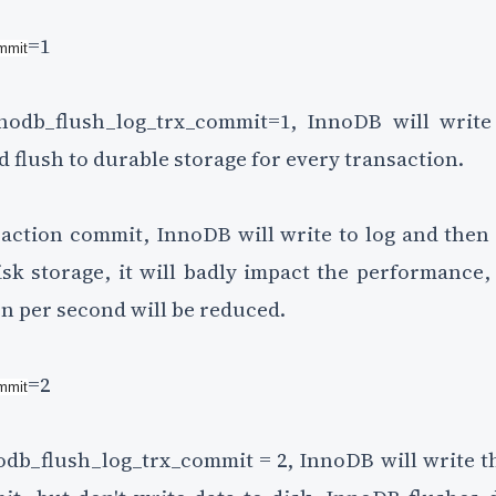
=1
ommit
odb_flush_log_trx_commit=1, InnoDB will write 
d flush to durable storage for every transaction.
saction commit, InnoDB will write to log and then w
sk storage, it will badly impact the performance,
n per second will be reduced.
=2
ommit
db_flush_log_trx_commit = 2, InnoDB will write the