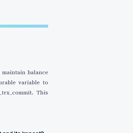
o maintain balance
rable variable to
_trx_commit. This