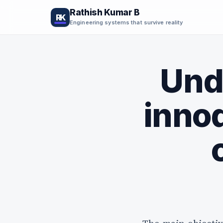
Rathish Kumar B
RK
Engineering systems that survive reality
Und
innod
Your next engineering
breakthrough starts here.
Subscribe for practical insights, deep dives, and hard
lessons from building real-world systems.
Get the
Useful engineering ideas, sent only when there is something worth r