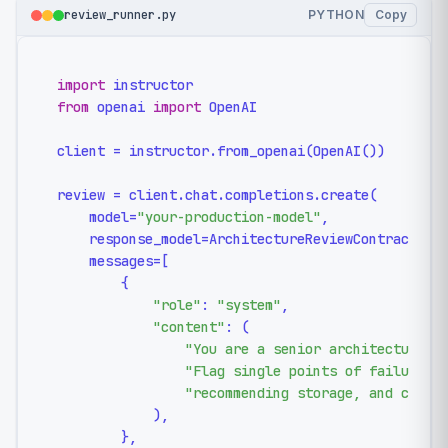
review_runner.py
PYTHON
Copy
import
from
 openai 
import
 OpenAI

client = instructor.from_openai(OpenAI())

review = client.chat.completions.create(

    model=
"your-production-model"
,

    response_model=ArchitectureReviewContract,

    messages=[

        {

"role"
: 
"system"
,

"content"
: (

"You are a senior architecture r
"Flag single points of failure, 
"recommending storage, and cite 
            ),

        },
