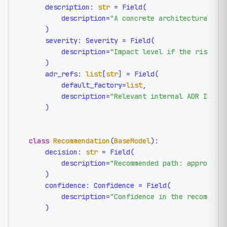
    description: 
str
 = Field(

        description=
"A concrete architectural ri
    )

    severity: Severity = Field(

        description=
"Impact level if the risk re
    )

    adr_refs: 
list
[
str
] = Field(

        default_factory=
list
,

        description=
"Relevant internal ADR IDs, 
    )

class
Recommendation
(
BaseModel
):

    decision: 
str
 = Field(

        description=
"Recommended path: approve, 
    )

    confidence: Confidence = Field(

        description=
"Confidence in the recommend
    )
