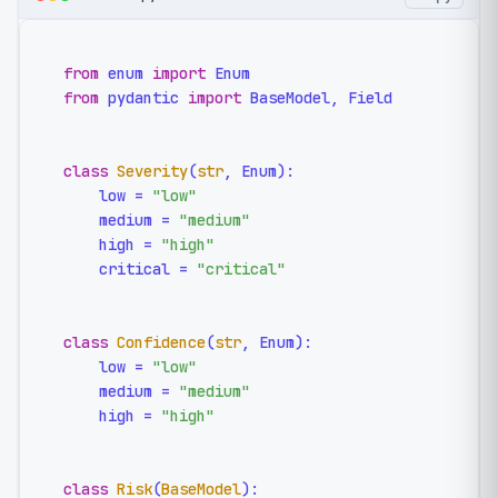
from
 enum 
import
from
 pydantic 
import
 BaseModel, Field

class
Severity
(
str
, Enum):

    low = 
"low"
    medium = 
"medium"
    high = 
"high"
    critical = 
"critical"
class
Confidence
(
str
, Enum):

    low = 
"low"
    medium = 
"medium"
    high = 
"high"
class
Risk
(
BaseModel
):
