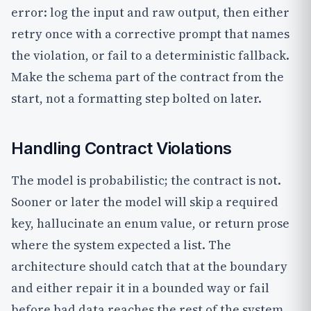
error: log the input and raw output, then either
retry once with a corrective prompt that names
the violation, or fail to a deterministic fallback.
Make the schema part of the contract from the
start, not a formatting step bolted on later.
Handling Contract Violations
The model is probabilistic; the contract is not.
Sooner or later the model will skip a required
key, hallucinate an enum value, or return prose
where the system expected a list. The
architecture should catch that at the boundary
and either repair it in a bounded way or fail
before bad data reaches the rest of the system.