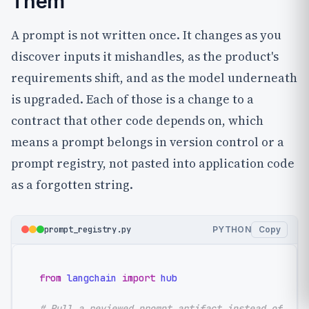
Them
A prompt is not written once. It changes as you
discover inputs it mishandles, as the product's
requirements shift, and as the model underneath
is upgraded. Each of those is a change to a
contract that other code depends on, which
means a prompt belongs in version control or a
prompt registry, not pasted into application code
as a forgotten string.
prompt_registry.py
PYTHON
Copy
from
 langchain 
import
 hub

# Pull a reviewed prompt artifact instead of har