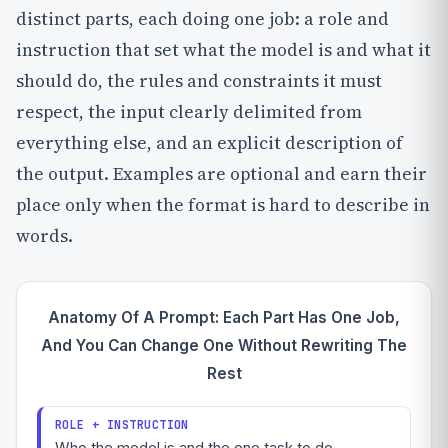
distinct parts, each doing one job: a role and
instruction that set what the model is and what it
should do, the rules and constraints it must
respect, the input clearly delimited from
everything else, and an explicit description of
the output. Examples are optional and earn their
place only when the format is hard to describe in
words.
Anatomy Of A Prompt: Each Part Has One Job,
And You Can Change One Without Rewriting The
Rest
ROLE + INSTRUCTION