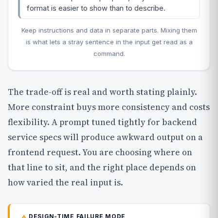
format is easier to show than to describe.
Keep instructions and data in separate parts. Mixing them
is what lets a stray sentence in the input get read as a
command.
The trade-off is real and worth stating plainly.
More constraint buys more consistency and costs
flexibility. A prompt tuned tightly for backend
service specs will produce awkward output on a
frontend request. You are choosing where on
that line to sit, and the right place depends on
how varied the real input is.
DESIGN-TIME FAILURE MODE