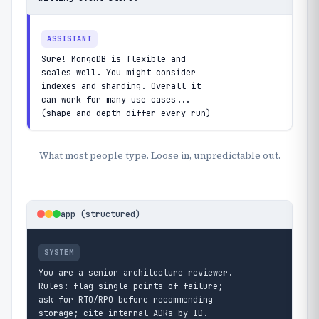
ASSISTANT
Sure! MongoDB is flexible and

scales well. You might consider

indexes and sharding. Overall it

can work for many use cases...

(shape and depth differ every run)
What most people type. Loose in, unpredictable out.
app (structured)
SYSTEM
You are a senior architecture reviewer.

Rules: flag single points of failure;

ask for RTO/RPO before recommending

storage; cite internal ADRs by ID.