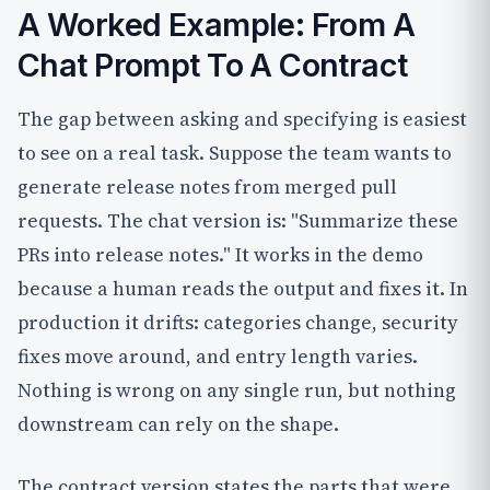
A Worked Example: From A
Chat Prompt To A Contract
The gap between asking and specifying is easiest
to see on a real task. Suppose the team wants to
generate release notes from merged pull
requests. The chat version is: "Summarize these
PRs into release notes." It works in the demo
because a human reads the output and fixes it. In
production it drifts: categories change, security
fixes move around, and entry length varies.
Nothing is wrong on any single run, but nothing
downstream can rely on the shape.
The contract version states the parts that were