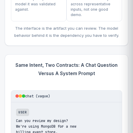
model it was validated
across representative
against.
inputs, not one good
demo.
The interface is the artifact you can review. The model
behavior behind it is the dependency you have to verify.
Same Intent, Two Contracts: A Chat Question
Versus A System Prompt
chat (vague)
USER
Can you review my design?

We're using MongoDB for a new

billing event store.