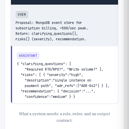
USER
Proposal: MongoDB event store for

subscription billing, ~500/sec peak.

Return: clarifying_questions[],

risks[] (severity), recommendation.
ASSISTANT
{ "clarifying_questions": [

    "Required RTO/RPO?", "Write volume?" ],

  "risks": [ { "severity":"high",

    "description":"single instance on

    payment path", "adr_refs":["ADR-042"] } ],

  "recommendation": { "decision":"...",

    "confidence":"medium" } }
What a system needs: a role, rules, and an output
contract.