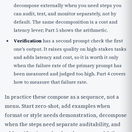
decompose externally when you need steps you
can audit, test, and monitor separately, not by
default. The same decomposition is a cost and
latency lever; Part 5 shows the arithmetic.
Verification
has a second prompt check the first
one's output. It raises quality on high-stakes tasks
and adds latency and cost, so it is worth it only
when the failure rate of the primary prompt has
been measured and judged too high. Part 4 covers
how to measure that failure rate.
In practice these compose as a sequence, not a
menu. Start zero-shot, add examples when
format or style needs demonstration, decompose
when the steps need separate auditability, and