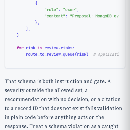
        {

"role"
: 
"user"
,

"content"
: 
"Proposal: MongoDB event 
        },

    ],

)

for
 risk 
in
 review.risks:

    route_to_review_queue(risk)  
# Application c
That schema is both instruction and gate. A
severity outside the allowed set, a
recommendation with no decision, or a citation
to a record ID that does not exist fails validation
in plain code before anything acts on the
response. Treat a schema violation as a caught