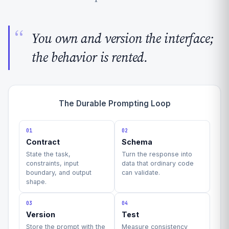
You own and version the interface;
the behavior is rented.
The Durable Prompting Loop
01
02
Contract
Schema
State the task,
Turn the response into
constraints, input
data that ordinary code
boundary, and output
can validate.
shape.
03
04
Version
Test
Store the prompt with the
Measure consistency