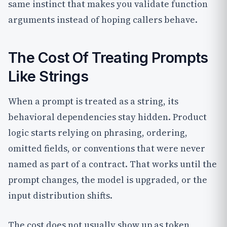
same instinct that makes you validate function
arguments instead of hoping callers behave.
The Cost Of Treating Prompts
Like Strings
When a prompt is treated as a string, its
behavioral dependencies stay hidden. Product
logic starts relying on phrasing, ordering,
omitted fields, or conventions that were never
named as part of a contract. That works until the
prompt changes, the model is upgraded, or the
input distribution shifts.
The cost does not usually show up as token