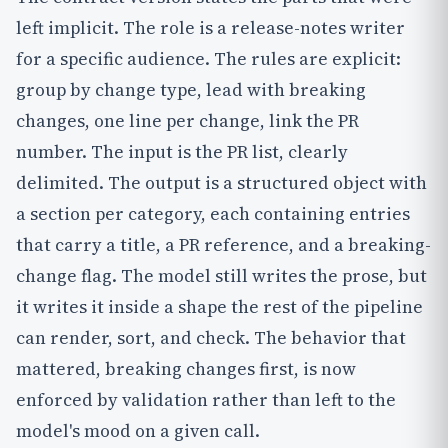
left implicit. The role is a release-notes writer
for a specific audience. The rules are explicit:
group by change type, lead with breaking
changes, one line per change, link the PR
number. The input is the PR list, clearly
delimited. The output is a structured object with
a section per category, each containing entries
that carry a title, a PR reference, and a breaking-
change flag. The model still writes the prose, but
it writes it inside a shape the rest of the pipeline
can render, sort, and check. The behavior that
mattered, breaking changes first, is now
enforced by validation rather than left to the
model's mood on a given call.