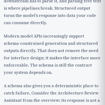
downstream has to parse it, and parsing free text
is where pipelines break. Structured output
turns the model's response into data your code
can consume directly.
Modern model APIs increasingly support
schema-constrained generation and structured
outputs directly. That does not remove the need
for interface design; it makes the interface more
enforceable. The schema is still the contract
your system depends on.
A schema also gives you a deterministic place to
catch failure. Consider the Architecture Review
Assistant from the overview: its response is not a