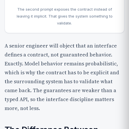
The second prompt exposes the contract instead of
leaving it implicit. That gives the system something to
validate.
A senior engineer will object that an interface
defines a contract, not guaranteed behavior.
Exactly. Model behavior remains probabilistic,
which is why the contract has to be explicit and
the surrounding system has to validate what
came back. The guarantees are weaker than a
typed API, so the interface discipline matters
more, not less.