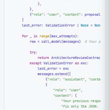
            ),

        },

        {
"role"
: 
"user"
, 
"content"
: proposal},

    ]

    last_error: ValidationError | 
None
 = 
None
for
 _ 
in
range
(max_attempts):

        raw = call_model(messages)  
# Your provi
try
:

return
 ArchitectureReviewContract.mod
except
 ValidationError 
as
 exc:

            last_error = exc

            messages.extend([

                {
"role"
: 
"assistant"
, 
"content"
: 
                {

"role"
: 
"user"
,

"content"
: (

"Your previous response 
"Fix only the JSON. Vali