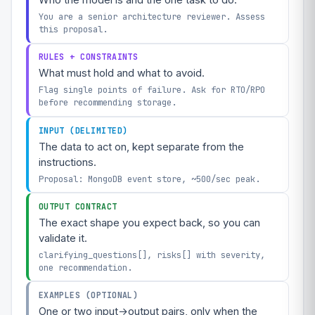
Who the model is and the one task to do.
You are a senior architecture reviewer. Assess
this proposal.
RULES + CONSTRAINTS
What must hold and what to avoid.
Flag single points of failure. Ask for RTO/RPO
before recommending storage.
INPUT (DELIMITED)
The data to act on, kept separate from the
instructions.
Proposal: MongoDB event store, ~500/sec peak.
OUTPUT CONTRACT
The exact shape you expect back, so you can
validate it.
clarifying_questions[], risks[] with severity,
one recommendation.
EXAMPLES (OPTIONAL)
One or two input→output pairs, only when the