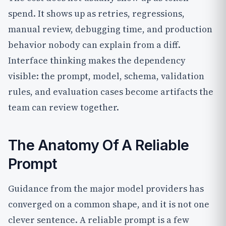
spend. It shows up as retries, regressions,
manual review, debugging time, and production
behavior nobody can explain from a diff.
Interface thinking makes the dependency
visible: the prompt, model, schema, validation
rules, and evaluation cases become artifacts the
team can review together.
The Anatomy Of A Reliable
Prompt
Guidance from the major model providers has
converged on a common shape, and it is not one
clever sentence. A reliable prompt is a few