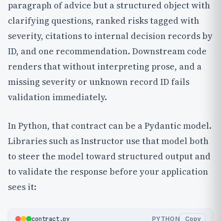
paragraph of advice but a structured object with
clarifying questions, ranked risks tagged with
severity, citations to internal decision records by
ID, and one recommendation. Downstream code
renders that without interpreting prose, and a
missing severity or unknown record ID fails
validation immediately.
In Python, that contract can be a Pydantic model.
Libraries such as Instructor use that model both
to steer the model toward structured output and
to validate the response before your application
sees it:
contract.py
PYTHON
Copy