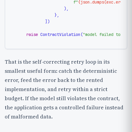
f"
{json.dumps(exc.errors
                    ),

                },

            ])

raise
 ContractViolation(
"model failed to sat
That is the self-correcting retry loop in its
smallest useful form: catch the deterministic
error, feed the error back to the rented
implementation, and retry within a strict
budget. If the model still violates the contract,
the application gets a controlled failure instead
of malformed data.