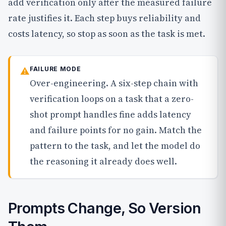
add verification only after the measured failure
rate justifies it. Each step buys reliability and
costs latency, so stop as soon as the task is met.
⚠
FAILURE MODE
Over-engineering. A six-step chain with
verification loops on a task that a zero-
shot prompt handles fine adds latency
and failure points for no gain. Match the
pattern to the task, and let the model do
the reasoning it already does well.
Prompts Change, So Version