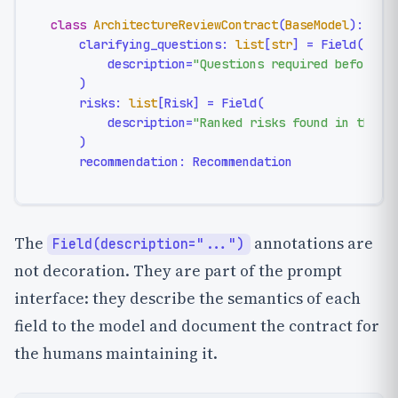
class
ArchitectureReviewContract
(
BaseModel
):

    clarifying_questions: 
list
[
str
] = Field(

        description=
"Questions required before m
    )

    risks: 
list
[Risk] = Field(

        description=
"Ranked risks found in the p
    )

    recommendation: Recommendation
The
annotations are
Field(description="...")
not decoration. They are part of the prompt
interface: they describe the semantics of each
field to the model and document the contract for
the humans maintaining it.