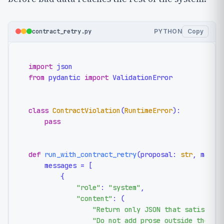
contract_retry.py
PYTHON
Copy
import
from
 pydantic 
import
 ValidationError

class
ContractViolation
(
RuntimeError
):

pass
def
run_with_contract_retry
(
proposal: 
str
, max_a
    messages = [

        {

"role"
: 
"system"
,

"content"
: (

"Return only JSON that satisfies
"Do not add prose outside the JS