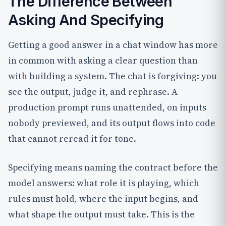
The Difference Between
Asking And Specifying
Getting a good answer in a chat window has more
in common with asking a clear question than
with building a system. The chat is forgiving: you
see the output, judge it, and rephrase. A
production prompt runs unattended, on inputs
nobody previewed, and its output flows into code
that cannot reread it for tone.
Specifying means naming the contract before the
model answers: what role it is playing, which
rules must hold, where the input begins, and
what shape the output must take. This is the