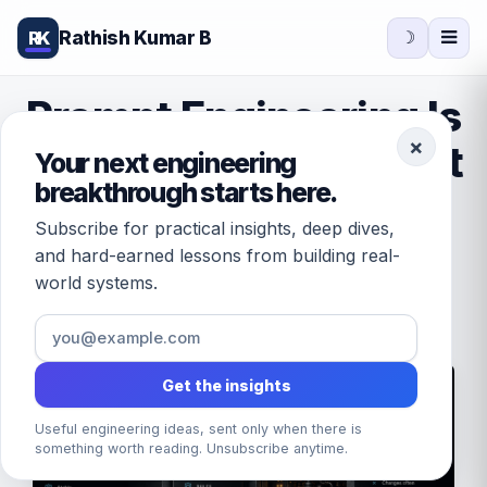
Rathish Kumar B
RK
☽
Prompt Engineering Is
×
Interface Design (Part
Your next engineering
breakthrough starts here.
1)
Subscribe for practical insights, deep dives,
and hard-earned lessons from building real-
world systems.
June 21, 2026
/
by
Rathish Kumar B
· 15 min read
Get the insights
Useful engineering ideas, sent only when there is
something worth reading. Unsubscribe anytime.