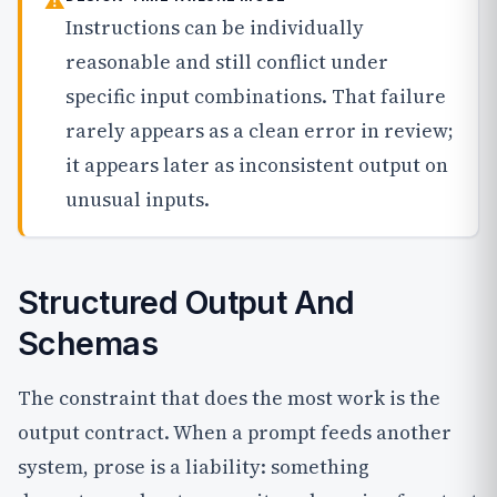
⚠
Instructions can be individually
reasonable and still conflict under
specific input combinations. That failure
rarely appears as a clean error in review;
it appears later as inconsistent output on
unusual inputs.
Structured Output And
Schemas
The constraint that does the most work is the
output contract. When a prompt feeds another
system, prose is a liability: something