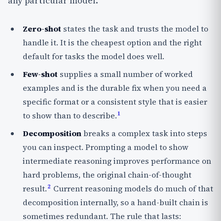
any particular model.
Zero-shot
states the task and trusts the model to
handle it. It is the cheapest option and the right
default for tasks the model does well.
Few-shot
supplies a small number of worked
examples and is the durable fix when you need a
specific format or a consistent style that is easier
1
to show than to describe.
Decomposition
breaks a complex task into steps
you can inspect. Prompting a model to show
intermediate reasoning improves performance on
hard problems, the original chain-of-thought
2
result.
Current reasoning models do much of that
decomposition internally, so a hand-built chain is
sometimes redundant. The rule that lasts: