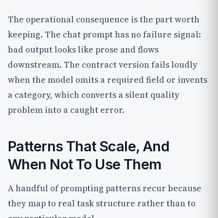
The operational consequence is the part worth
keeping. The chat prompt has no failure signal:
bad output looks like prose and flows
downstream. The contract version fails loudly
when the model omits a required field or invents
a category, which converts a silent quality
problem into a caught error.
Patterns That Scale, And
When Not To Use Them
A handful of prompting patterns recur because
they map to real task structure rather than to