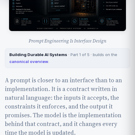
Prompt Engineering Is Interface Design
Building Durable AI Systems
· Part 1 of 5 · builds on the
canonical overview
.
A prompt is closer to an interface than to an
implementation. It is a contract written in
natural language: the inputs it accepts, the
constraints it enforces, and the output it
promises. The model is the implementation
behind that contract, and it changes every
time the model is updated.