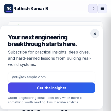
Rathish Kumar B
RK
☽
×
Your next engineering
breakthrough starts here.
Subscribe for practical insights, deep dives,
and hard-earned lessons from building real-
world systems.
Get the insights
Useful engineering ideas, sent only when there is
FEATURED · DATABASES
something worth reading. Unsubscribe anytime.