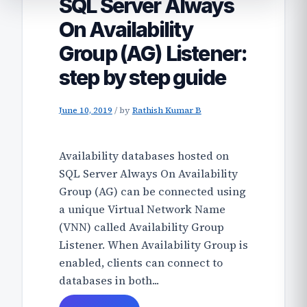
SQL Server Always
On Availability
Group (AG) Listener:
step by step guide
June 10, 2019
/
by
Rathish Kumar B
Availability databases hosted on
SQL Server Always On Availability
Group (AG) can be connected using
a unique Virtual Network Name
(VNN) called Availability Group
Listener. When Availability Group is
enabled, clients can connect to
databases in both...