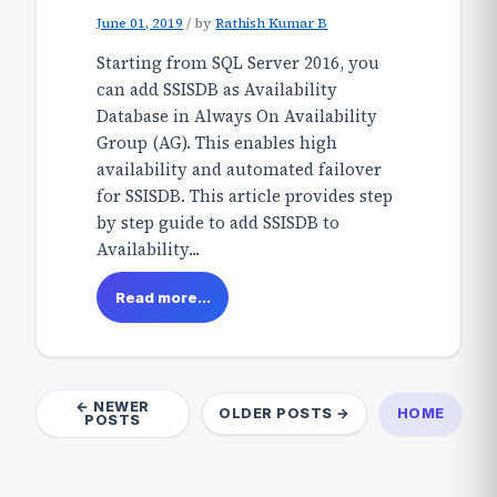
June 01, 2019
/
by
Rathish Kumar B
Starting from SQL Server 2016, you
can add SSISDB as Availability
Database in Always On Availability
Group (AG). This enables high
availability and automated failover
for SSISDB. This article provides step
by step guide to add SSISDB to
Availability...
Read more...
← NEWER
OLDER POSTS →
HOME
POSTS