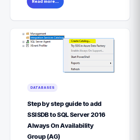
Read more...
DATABASES
Step by step guide to add
SSISDB to SQL Server 2016
Always On Availability
Group (AG)