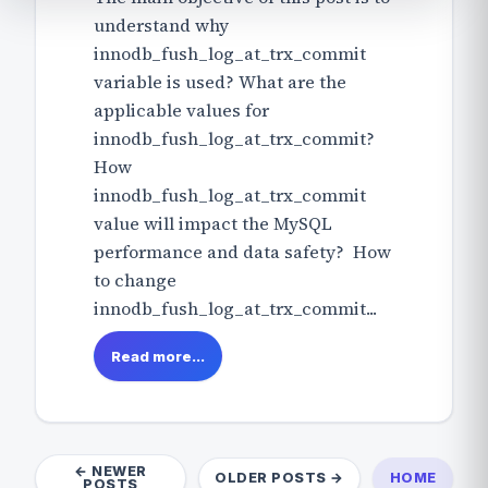
understand why
innodb_fush_log_at_trx_commit
variable is used? What are the
applicable values for
innodb_fush_log_at_trx_commit?
How
innodb_fush_log_at_trx_commit
value will impact the MySQL
performance and data safety? How
to change
innodb_fush_log_at_trx_commit...
Read more...
← NEWER
OLDER POSTS →
HOME
POSTS