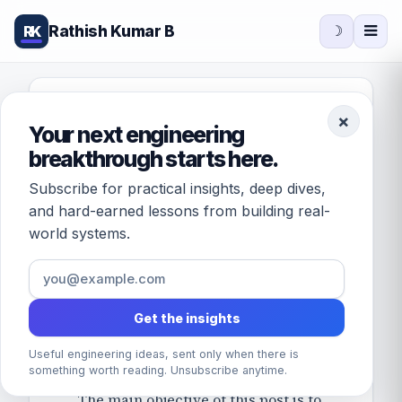
Rathish Kumar B
RK
☽
FEATURED · DATABASES
×
Your next engineering
Understanding
breakthrough starts here.
MySQL
Subscribe for practical insights, deep dives,
innodb_flush_log_at
and hard-earned lessons from building real-
world systems.
_trx_commit
variable
Get the insights
October 13, 2017
/
by
Rathish Kumar B
· 1 min
read
Useful engineering ideas, sent only when there is
something worth reading. Unsubscribe anytime.
The main objective of this post is to