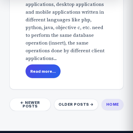
applications, desktop applications
and mobile applications written in
different languages like php,
python, java, objective c, etc. need
to perform the same database
operation (insert), the same
operations done by different client
applications...
Read more...
← NEWER
OLDER POSTS →
HOME
POSTS