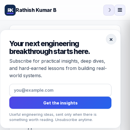
Rathish Kumar B
RK
☽
FEATURED · DATABASES
×
Your next engineering
[Solved] How to
breakthrough starts here.
write a stored
Subscribe for practical insights, deep dives,
procedure in MySQL
and hard-earned lessons from building real-
world systems.
for insert?
February 21, 2016
/
by
Rathish Kumar B
· 1
min read
Get the insights
Useful engineering ideas, sent only when there is
Problem: When multiple client
something worth reading. Unsubscribe anytime.
applications such as web